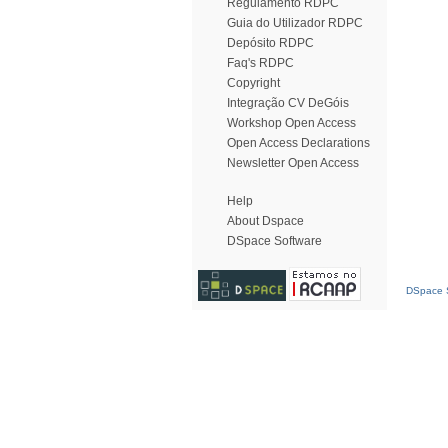
Regulamento RDPC
Guia do Utilizador RDPC
Depósito RDPC
Faq's RDPC
Copyright
Integração CV DeGóis
Workshop Open Access
Open Access Declarations
Newsletter Open Access
Help
About Dspace
DSpace Software
DSpace S