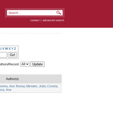
contact
|
advanced search
U
V
W
X
Y
Z
thors/Record:
Author(s)
ereira, Ana Teresa
;
Mendes, Joâo
;
Correia,
eca, Ana