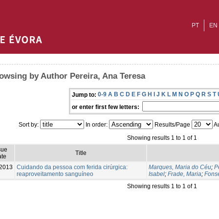
PT
EN
owsing by Author Pereira, Ana Teresa
0-9
A
B
C
D
E
F
G
H
I
J
K
L
M
N
O
P
Q
R
S
T
Jump to:
or enter first few letters:
Sort by:
In order:
Results/Page
Au
Showing results 1 to 1 of 1
sue
Title
te
2013
Cuidando da pessoa com ferida cirúrgica:
Marques, Maria do Céu
;
P
reaproveitamento sanguíneo
Isabel
;
Frade, Maria
;
Fons
Showing results 1 to 1 of 1