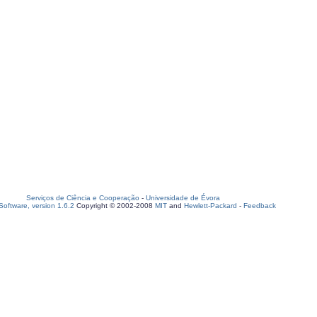
Serviços de Ciência e Cooperação
-
Universidade de Évora
oftware, version 1.6.2
Copyright © 2002-2008
MIT
and
Hewlett-Packard
-
Feedback