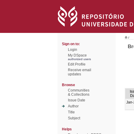
/
Sign on to:
Br
Login
My DSpace
authorized users
Edit Profile
Receive email
updates
Browse
Communities
Is
& Collections
Da
Issue Date
Jan-
Author
Title
Subject
Helps