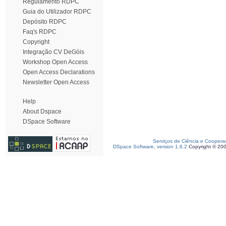
Regulamento RDPC
Guia do Utilizador RDPC
Depósito RDPC
Faq's RDPC
Copyright
Integração CV DeGóis
Workshop Open Access
Open Access Declarations
Newsletter Open Access
Help
About Dspace
DSpace Software
Serviços de Ciência e Coopera
DSpace Software, version 1.6.2
Copyright © 20