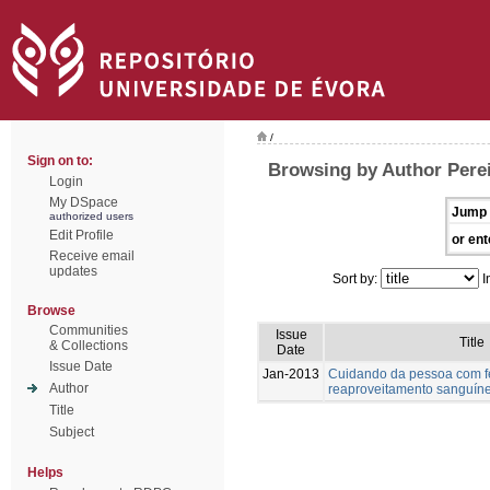
/
Sign on to:
Browsing by Author Perei
Login
My DSpace
Jump 
authorized users
Edit Profile
or ent
Receive email
updates
Sort by:
I
Browse
Communities
Issue
Title
& Collections
Date
Issue Date
Jan-2013
Cuidando da pessoa com fer
Author
reaproveitamento sanguín
Title
Subject
Helps