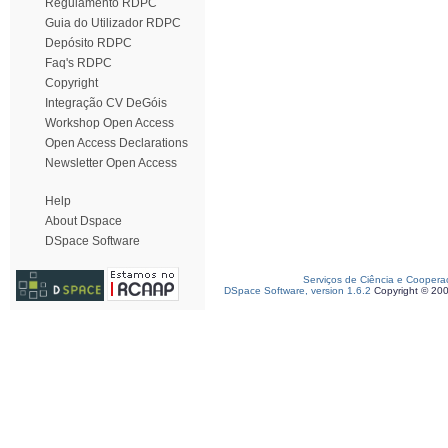
Regulamento RDPC
Guia do Utilizador RDPC
Depósito RDPC
Faq's RDPC
Copyright
Integração CV DeGóis
Workshop Open Access
Open Access Declarations
Newsletter Open Access
Help
About Dspace
DSpace Software
Serviços de Ciência e Coopera
DSpace Software, version 1.6.2
Copyright © 20