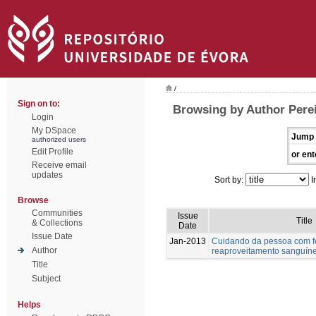
/
Sign on to:
Browsing by Author Perei
Login
My DSpace
Jump 
authorized users
Edit Profile
or ent
Receive email
updates
Sort by:
I
Browse
Communities
Issue
Title
& Collections
Date
Issue Date
Jan-2013
Cuidando da pessoa com fer
Author
reaproveitamento sanguín
Title
Subject
Helps