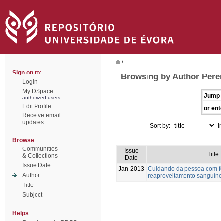
/
Sign on to:
Browsing by Author Perei
Login
My DSpace
Jump 
authorized users
Edit Profile
or ent
Receive email
updates
Sort by:
I
Browse
Communities
Issue
Title
& Collections
Date
Issue Date
Jan-2013
Cuidando da pessoa com fer
Author
reaproveitamento sanguín
Title
Subject
Helps