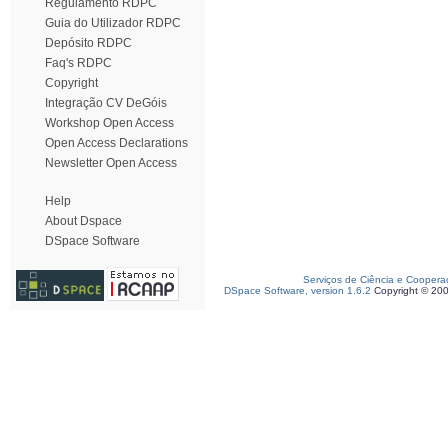
Regulamento RDPC
Guia do Utilizador RDPC
Depósito RDPC
Faq's RDPC
Copyright
Integração CV DeGóis
Workshop Open Access
Open Access Declarations
Newsletter Open Access
Help
About Dspace
DSpace Software
Serviços de Ciência e Coopera
DSpace Software, version 1.6.2
Copyright © 20