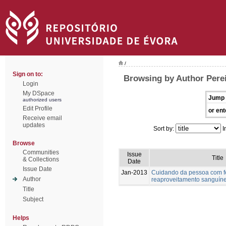
/
Sign on to:
Browsing by Author Perei
Login
My DSpace
Jump 
authorized users
Edit Profile
or ent
Receive email
updates
Sort by:
I
Browse
Communities
Issue
Title
& Collections
Date
Issue Date
Jan-2013
Cuidando da pessoa com fer
Author
reaproveitamento sanguín
Title
Subject
Helps