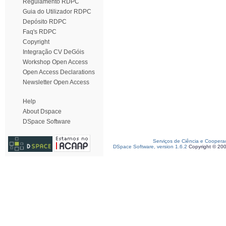
Regulamento RDPC
Guia do Utilizador RDPC
Depósito RDPC
Faq's RDPC
Copyright
Integração CV DeGóis
Workshop Open Access
Open Access Declarations
Newsletter Open Access
Help
About Dspace
DSpace Software
Serviços de Ciência e Coopera
DSpace Software, version 1.6.2
Copyright © 20