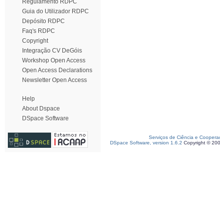
Regulamento RDPC
Guia do Utilizador RDPC
Depósito RDPC
Faq's RDPC
Copyright
Integração CV DeGóis
Workshop Open Access
Open Access Declarations
Newsletter Open Access
Help
About Dspace
DSpace Software
Serviços de Ciência e Coopera
DSpace Software, version 1.6.2
Copyright © 20