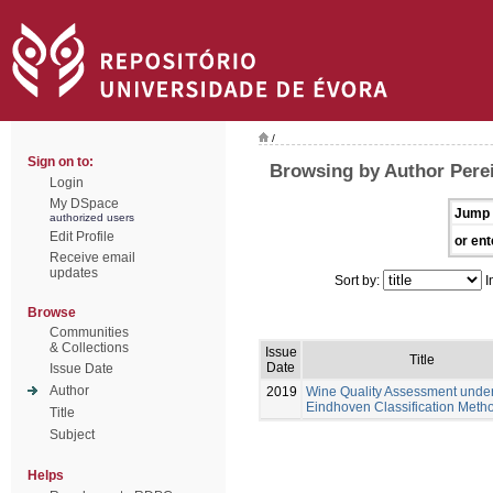
/
Sign on to:
Browsing by Author Perei
Login
My DSpace
Jump 
authorized users
Edit Profile
or ent
Receive email
updates
Sort by:
I
Browse
Communities
& Collections
Issue
Title
Date
Issue Date
Author
2019
Wine Quality Assessment under
Eindhoven Classification Meth
Title
Subject
Helps