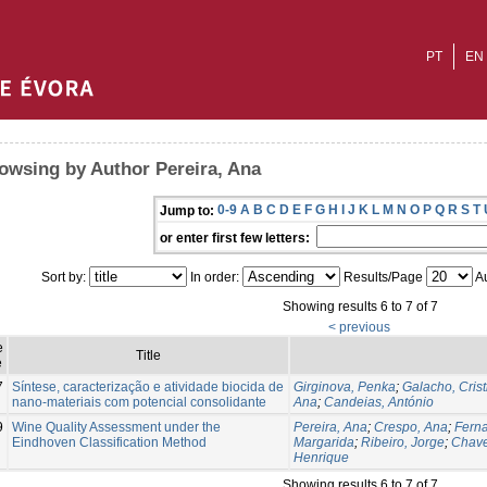
PT
EN
owsing by Author Pereira, Ana
0-9
A
B
C
D
E
F
G
H
I
J
K
L
M
N
O
P
Q
R
S
T
Jump to:
or enter first few letters:
Sort by:
In order:
Results/Page
Au
Showing results 6 to 7 of 7
< previous
e
Title
e
7
Síntese, caracterização e atividade biocida de
Girginova, Penka
;
Galacho, Crist
nano-materiais com potencial consolidante
Ana
;
Candeias, António
9
Wine Quality Assessment under the
Pereira, Ana
;
Crespo, Ana
;
Fern
Eindhoven Classification Method
Margarida
;
Ribeiro, Jorge
;
Chave
Henrique
Showing results 6 to 7 of 7