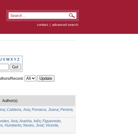
contact
|
advanced search
U
V
W
X
Y
Z
thors/Record:
Author(s)
ina
;
Caldeira, Ana
;
Fonseca, Joana
;
Pereira,
andes, Ana
;
Aranha, Inês
;
Figueiredo,
s, Humberto
;
Neves, José
;
Vicente,