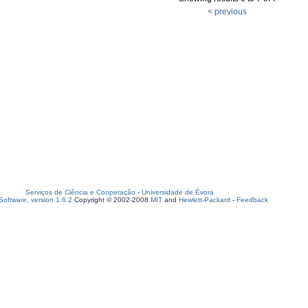
< previous
Serviços de Ciência e Cooperação
-
Universidade de Évora
oftware, version 1.6.2
Copyright © 2002-2008
MIT
and
Hewlett-Packard
-
Feedback