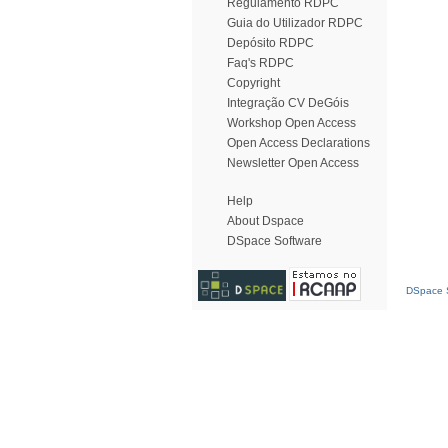
Regulamento RDPC
Guia do Utilizador RDPC
Depósito RDPC
Faq's RDPC
Copyright
Integração CV DeGóis
Workshop Open Access
Open Access Declarations
Newsletter Open Access
Help
About Dspace
DSpace Software
DSpace S