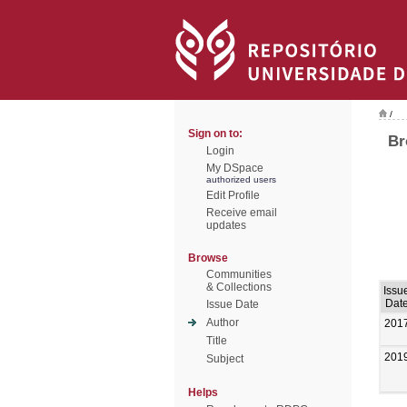
/
Sign on to:
Br
Login
My DSpace
authorized users
Edit Profile
Receive email
updates
Browse
Communities
& Collections
Issu
Dat
Issue Date
Author
201
Title
201
Subject
Helps