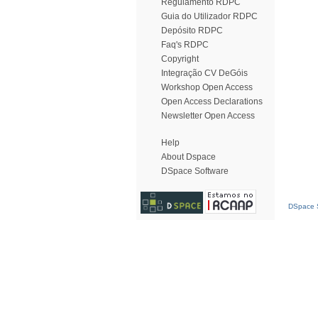
Regulamento RDPC
Guia do Utilizador RDPC
Depósito RDPC
Faq's RDPC
Copyright
Integração CV DeGóis
Workshop Open Access
Open Access Declarations
Newsletter Open Access
Help
About Dspace
DSpace Software
DSpace S