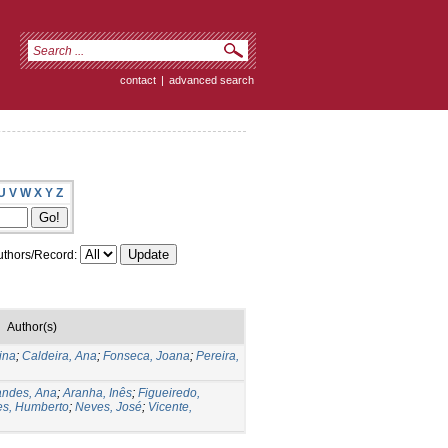
contact
|
advanced search
U
V
W
X
Y
Z
thors/Record:
Author(s)
ina
;
Caldeira, Ana
;
Fonseca, Joana
;
Pereira,
andes, Ana
;
Aranha, Inês
;
Figueiredo,
s, Humberto
;
Neves, José
;
Vicente,