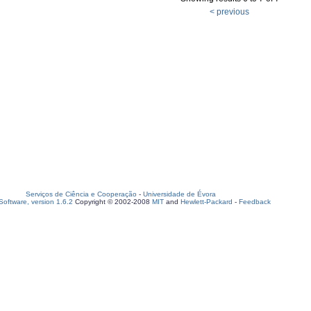
< previous
Serviços de Ciência e Cooperação
-
Universidade de Évora
oftware, version 1.6.2
Copyright © 2002-2008
MIT
and
Hewlett-Packard
-
Feedback