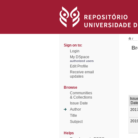
/
Sign on to:
Br
Login
My DSpace
authorized users
Edit Profile
Receive email
updates
Browse
Communities
& Collections
Issu
Dat
Issue Date
Author
201
Title
201
Subject
Helps