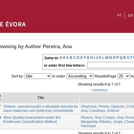
PT
EN
owsing by Author Pereira, Ana
0-9
A
B
C
D
E
F
G
H
I
J
K
L
M
N
O
P
Q
R
S
T
Jump to:
or enter first few letters:
Sort by:
In order:
Results/Page
Au
Showing results 6 to 7 of 7
< previous
e
Title
e
7
Síntese, caracterização e atividade biocida de
Girginova, Penka
;
Galacho, Crist
nano-materiais com potencial consolidante
Ana
;
Candeias, António
9
Wine Quality Assessment under the
Pereira, Ana
;
Crespo, Ana
;
Fern
Eindhoven Classification Method
Margarida
;
Ribeiro, Jorge
;
Chave
Henrique
Showing results 6 to 7 of 7