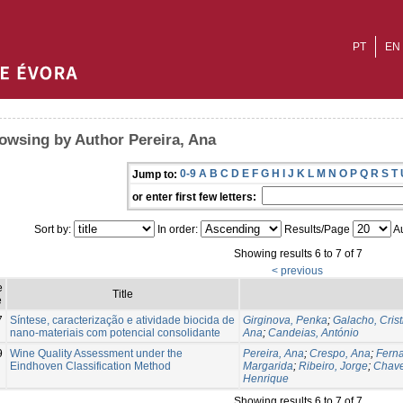
PT
EN
owsing by Author Pereira, Ana
0-9
A
B
C
D
E
F
G
H
I
J
K
L
M
N
O
P
Q
R
S
T
Jump to:
or enter first few letters:
Sort by:
In order:
Results/Page
Au
Showing results 6 to 7 of 7
< previous
e
Title
e
7
Síntese, caracterização e atividade biocida de
Girginova, Penka
;
Galacho, Crist
nano-materiais com potencial consolidante
Ana
;
Candeias, António
9
Wine Quality Assessment under the
Pereira, Ana
;
Crespo, Ana
;
Fern
Eindhoven Classification Method
Margarida
;
Ribeiro, Jorge
;
Chave
Henrique
Showing results 6 to 7 of 7