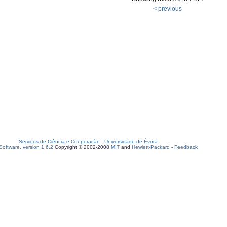
< previous
Serviços de Ciência e Cooperação
-
Universidade de Évora
oftware, version 1.6.2
Copyright © 2002-2008
MIT
and
Hewlett-Packard
-
Feedback