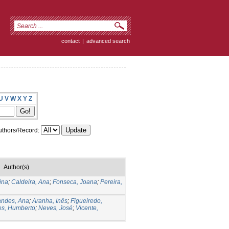
contact
|
advanced search
U
V
W
X
Y
Z
thors/Record:
Author(s)
ina
;
Caldeira, Ana
;
Fonseca, Joana
;
Pereira,
andes, Ana
;
Aranha, Inês
;
Figueiredo,
s, Humberto
;
Neves, José
;
Vicente,