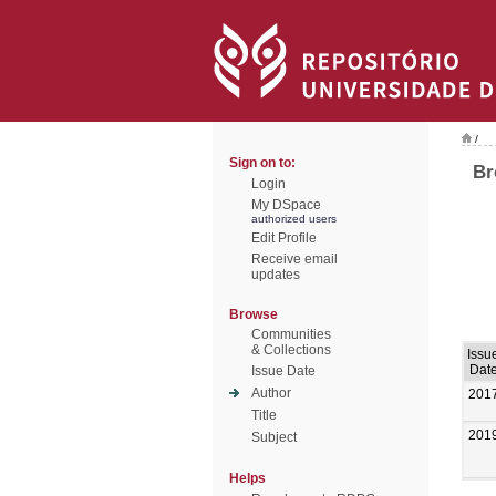
/
Sign on to:
Br
Login
My DSpace
authorized users
Edit Profile
Receive email
updates
Browse
Communities
& Collections
Issu
Dat
Issue Date
Author
201
Title
201
Subject
Helps