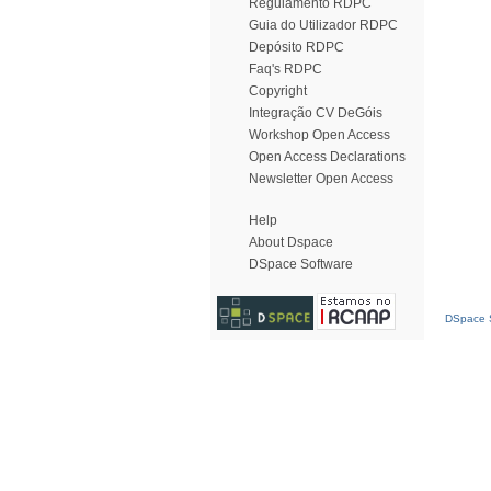
Regulamento RDPC
Guia do Utilizador RDPC
Depósito RDPC
Faq's RDPC
Copyright
Integração CV DeGóis
Workshop Open Access
Open Access Declarations
Newsletter Open Access
Help
About Dspace
DSpace Software
DSpace S