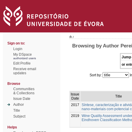
/
Sign on to:
Browsing by Author Perei
Login
My DSpace
Jump 
authorized users
Edit Profile
or ent
Receive email
updates
Sort by:
I
Browse
Communities
& Collections
Issue
Title
Date
Issue Date
Author
2017
Síntese, caracterização e ativi
nano-materiais com potencial 
Title
2019
Wine Quality Assessment under
Subject
Eindhoven Classification Meth
Helps