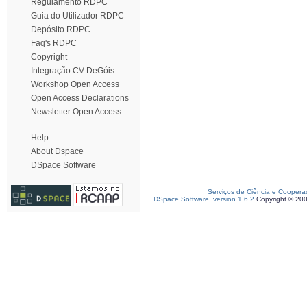
Regulamento RDPC
Guia do Utilizador RDPC
Depósito RDPC
Faq's RDPC
Copyright
Integração CV DeGóis
Workshop Open Access
Open Access Declarations
Newsletter Open Access
Help
About Dspace
DSpace Software
Serviços de Ciência e Coopera
DSpace Software, version 1.6.2
Copyright © 20