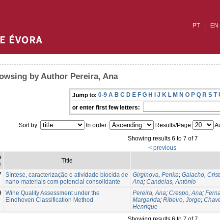
PT
EN
owsing by Author Pereira, Ana
0-9
A
B
C
D
E
F
G
H
I
J
K
L
M
N
O
P
Q
R
S
T
Jump to:
or enter first few letters:
Sort by:
In order:
Results/Page
Au
Showing results 6 to 7 of 7
< previous
e
Title
e
7
Síntese, caracterização e atividade biocida de
Girginova, Penka
;
Galacho, Crist
nano-materiais com potencial consolidante
Ana
;
Candeias, António
9
Wine Quality Assessment under the
Pereira, Ana
;
Crespo, Ana
;
Fern
Eindhoven Classification Method
Margarida
;
Ribeiro, Jorge
;
Chave
Henrique
Showing results 6 to 7 of 7