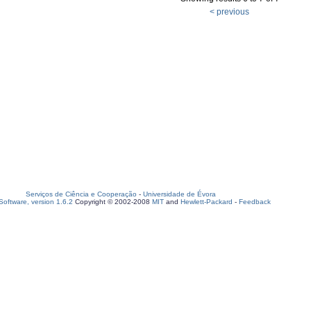
< previous
Serviços de Ciência e Cooperação
-
Universidade de Évora
oftware, version 1.6.2
Copyright © 2002-2008
MIT
and
Hewlett-Packard
-
Feedback