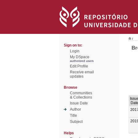
/
Sign on to:
Br
Login
My DSpace
authorized users
Edit Profile
Receive email
updates
Browse
Communities
& Collections
Issu
Dat
Issue Date
Author
201
Title
201
Subject
Helps