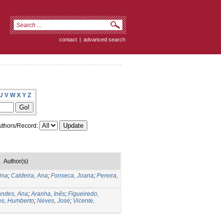
contact
|
advanced search
U
V
W
X
Y
Z
thors/Record:
Author(s)
ina
;
Caldeira, Ana
;
Fonseca, Joana
;
Pereira,
andes, Ana
;
Aranha, Inês
;
Figueiredo,
s, Humberto
;
Neves, José
;
Vicente,