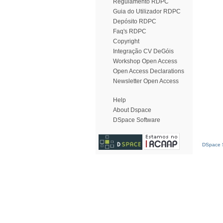
Regulamento RDPC
Guia do Utilizador RDPC
Depósito RDPC
Faq's RDPC
Copyright
Integração CV DeGóis
Workshop Open Access
Open Access Declarations
Newsletter Open Access
Help
About Dspace
DSpace Software
DSpace S