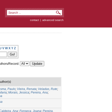
contact
|
advanced search
U
V
W
X
Y
Z
thors/Record:
uthor(s)
sma, Paulo
;
Vieira, Renata
;
Veladas, Rute
;
 Maria
;
Morais, Jessica
;
Pereira, Ana
;
na
sa
Caldeira, Ana
;
Fonseca, Joana
;
Pereira,