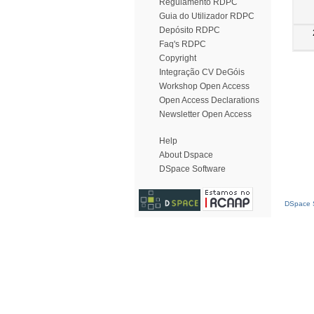
Regulamento RDPC
Guia do Utilizador RDPC
Depósito RDPC
Faq's RDPC
Copyright
Integração CV DeGóis
Workshop Open Access
Open Access Declarations
Newsletter Open Access
Help
About Dspace
DSpace Software
DSpace S