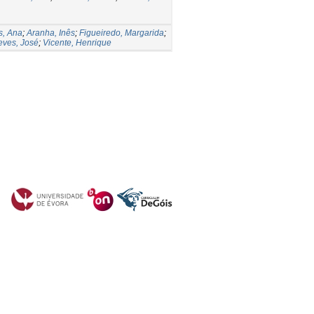
s, Ana
;
Aranha, Inês
;
Figueiredo, Margarida
;
eves, José
;
Vicente, Henrique