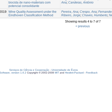
biocida de nano-materiais com
Ana
;
Candeias, António
potencial consolidante
2019
Wine Quality Assessment under the
Pereira, Ana
;
Crespo, Ana
;
Fernande
Eindhoven Classification Method
Ribeiro, Jorge
;
Chaves, Humberto
;
N
Showing results 4 to 7 of 7
< previous
Serviços de Ciência e Cooperação
-
Universidade de Évora
oftware, version 1.6.2
Copyright © 2002-2008
MIT
and
Hewlett-Packard
-
Feedback