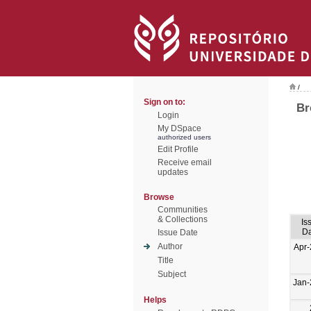
/
Sign on to:
Br
Login
My DSpace
authorized users
Edit Profile
Receive email
updates
Browse
Communities
& Collections
Is
Da
Issue Date
Author
Apr
Title
Subject
Jan-
Helps