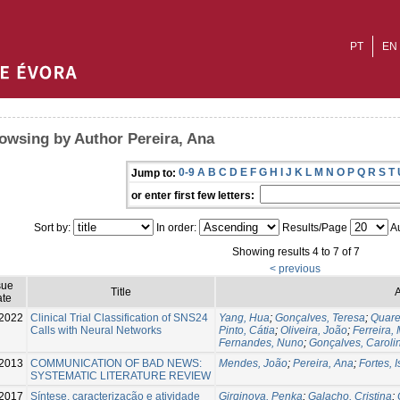
PT
EN
owsing by Author Pereira, Ana
0-9
A
B
C
D
E
F
G
H
I
J
K
L
M
N
O
P
Q
R
S
T
Jump to:
or enter first few letters:
Sort by:
In order:
Results/Page
Au
Showing results 4 to 7 of 7
< previous
sue
Title
A
te
-2022
Clinical Trial Classification of SNS24
Yang, Hua
;
Gonçalves, Teresa
;
Quare
Calls with Neural Networks
Pinto, Cátia
;
Oliveira, João
;
Ferreira,
Fernandes, Nuno
;
Gonçalves, Caroli
2013
COMMUNICATION OF BAD NEWS:
Mendes, João
;
Pereira, Ana
;
Fortes, I
SYSTEMATIC LITERATURE REVIEW
2017
Síntese, caracterização e atividade
Girginova, Penka
;
Galacho, Cristina
;