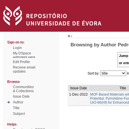
/
Sign on to:
Browsing by Author Pedr
Login
My DSpace
Jump 
authorized users
Edit Profile
or ent
Receive email
updates
Sort by:
I
Browse
Communities
Issue Date
Title
& Collections
1-Dec-2022
MOF-Based Materials wi
Issue Date
Potential: Pyrrolidine-Fu
Author
UiO-66(Hf) for Enhance
Title
Subject
Helps