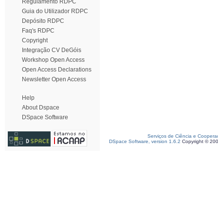
Regulamento RDPC
Guia do Utilizador RDPC
Depósito RDPC
Faq's RDPC
Copyright
Integração CV DeGóis
Workshop Open Access
Open Access Declarations
Newsletter Open Access
Help
About Dspace
DSpace Software
Serviços de Ciência e Coopera
DSpace Software, version 1.6.2
Copyright © 20