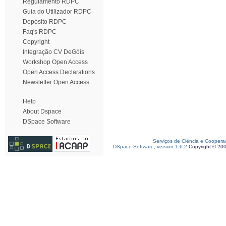
Regulamento RDPC
Guia do Utilizador RDPC
Depósito RDPC
Faq's RDPC
Copyright
Integração CV DeGóis
Workshop Open Access
Open Access Declarations
Newsletter Open Access
Help
About Dspace
DSpace Software
Serviços de Ciência e Coopera
DSpace Software, version 1.6.2
Copyright © 20