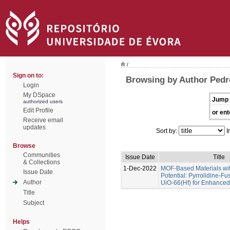
/
Sign on to:
Browsing by Author Pedr
Login
My DSpace
Jump 
authorized users
Edit Profile
or ent
Receive email
updates
Sort by:
I
Browse
Communities
Issue Date
Title
& Collections
1-Dec-2022
MOF-Based Materials wi
Issue Date
Potential: Pyrrolidine-Fu
Author
UiO-66(Hf) for Enhance
Title
Subject
Helps