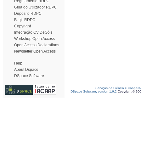
Regulamento RDPC
Guia do Utilizador RDPC
Depósito RDPC
Faq's RDPC
Copyright
Integração CV DeGóis
Workshop Open Access
Open Access Declarations
Newsletter Open Access
Help
About Dspace
DSpace Software
Serviços de Ciência e Coopera
DSpace Software, version 1.6.2
Copyright © 20