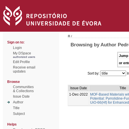
/
Sign on to:
Browsing by Author Pedr
Login
My DSpace
Jump 
authorized users
Edit Profile
or ent
Receive email
updates
Sort by:
I
Browse
Communities
Issue Date
Title
& Collections
1-Dec-2022
MOF-Based Materials wi
Issue Date
Potential: Pyrrolidine-Fu
Author
UiO-66(Hf) for Enhance
Title
Subject
Helps