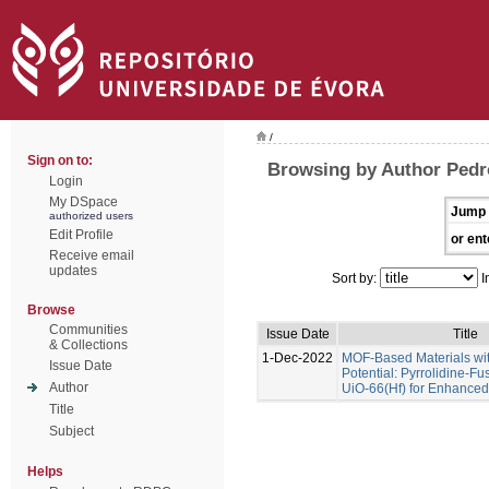
/
Sign on to:
Browsing by Author Pedr
Login
My DSpace
Jump 
authorized users
Edit Profile
or ent
Receive email
updates
Sort by:
I
Browse
Communities
Issue Date
Title
& Collections
1-Dec-2022
MOF-Based Materials wi
Issue Date
Potential: Pyrrolidine-Fu
Author
UiO-66(Hf) for Enhance
Title
Subject
Helps