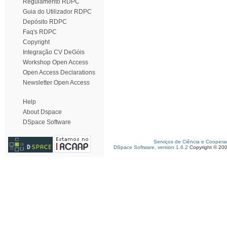
Regulamento RDPC
Guia do Utilizador RDPC
Depósito RDPC
Faq's RDPC
Copyright
Integração CV DeGóis
Workshop Open Access
Open Access Declarations
Newsletter Open Access
Help
About Dspace
DSpace Software
Serviços de Ciência e Coopera
DSpace Software, version 1.6.2
Copyright © 20