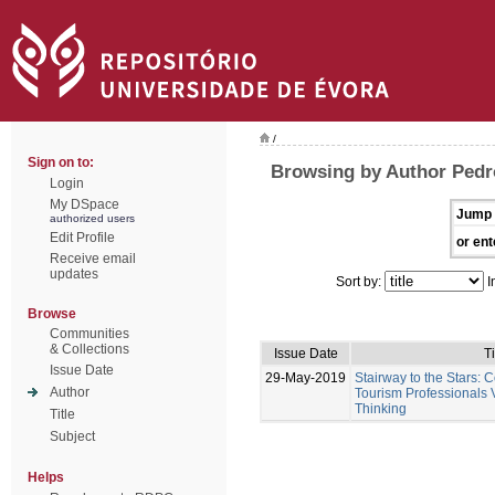
/
Sign on to:
Browsing by Author Pedr
Login
My DSpace
Jump 
authorized users
Edit Profile
or ent
Receive email
updates
Sort by:
I
Browse
Communities
& Collections
Issue Date
Ti
Issue Date
29-May-2019
Stairway to the Stars:
Author
Tourism Professionals V
Thinking
Title
Subject
Helps