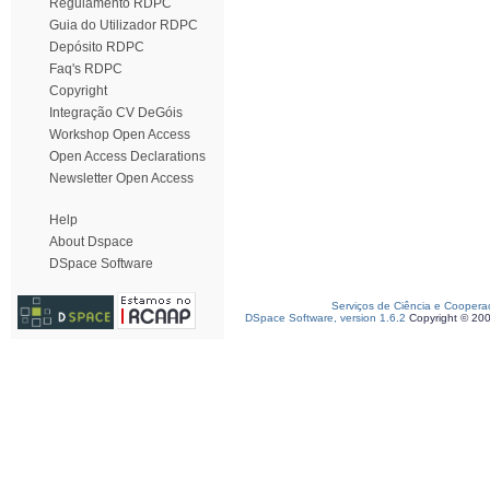
Regulamento RDPC
Guia do Utilizador RDPC
Depósito RDPC
Faq's RDPC
Copyright
Integração CV DeGóis
Workshop Open Access
Open Access Declarations
Newsletter Open Access
Help
About Dspace
DSpace Software
Serviços de Ciência e Coopera
DSpace Software, version 1.6.2
Copyright © 20