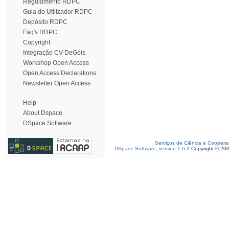
Regulamento RDPC
Guia do Utilizador RDPC
Depósito RDPC
Faq's RDPC
Copyright
Integração CV DeGóis
Workshop Open Access
Open Access Declarations
Newsletter Open Access
Help
About Dspace
DSpace Software
Serviços de Ciência e Coopera
DSpace Software, version 1.6.2
Copyright © 20