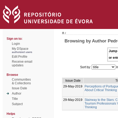
/
Sign on to:
Browsing by Author Pedr
Login
My DSpace
Jump 
authorized users
Edit Profile
or ent
Receive email
updates
Sort by:
I
Browse
Communities
Issue Date
Ti
& Collections
29-May-2019
Perceptions of Portugu
Issue Date
About Critical Thinking
Author
Title
29-May-2019
Stairway to the Stars:
Tourism Professionals V
Subject
Thinking
Helps