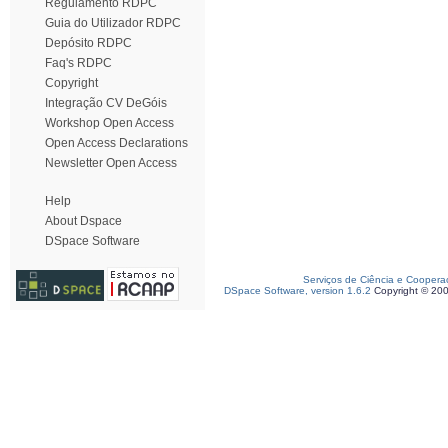
Regulamento RDPC
Guia do Utilizador RDPC
Depósito RDPC
Faq's RDPC
Copyright
Integração CV DeGóis
Workshop Open Access
Open Access Declarations
Newsletter Open Access
Help
About Dspace
DSpace Software
Serviços de Ciência e Coopera
DSpace Software, version 1.6.2
Copyright © 20