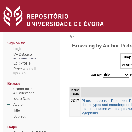
/
Sign on to:
Browsing by Author Pedr
Login
My DSpace
Jump 
authorized users
Edit Profile
or ent
Receive email
updates
Sort by:
I
Browse
Communities
Issue
& Collections
Date
Issue Date
2017
Pinus halepensis, P. pinaster, P.
Author
chemotypes and monoterpene h
after inoculation with the pi
Title
xylophilus
Subject
Helps