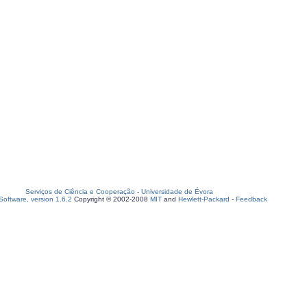
Serviços de Ciência e Cooperação
-
Universidade de Évora
oftware, version 1.6.2
Copyright © 2002-2008
MIT
and
Hewlett-Packard
-
Feedback