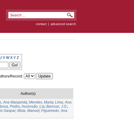
contact
|
advanced search
U
V
W
X
Y
Z
thors/Record:
Author(s)
s, Ana Margarida
;
Mendes, Marta
;
Lima, Ana
bosa, Pedro
;
Ascensão, Lia
;
Barroso, J.G.
;
is Gaspar
;
Mota, Manuel
;
Figueiredo, Ana