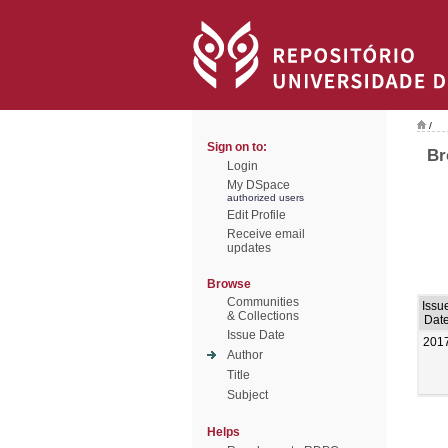
/
Sign on to:
Br
Login
My DSpace
authorized users
Edit Profile
Receive email
updates
Browse
Communities
Issu
& Collections
Dat
Issue Date
201
Author
Title
Subject
Helps