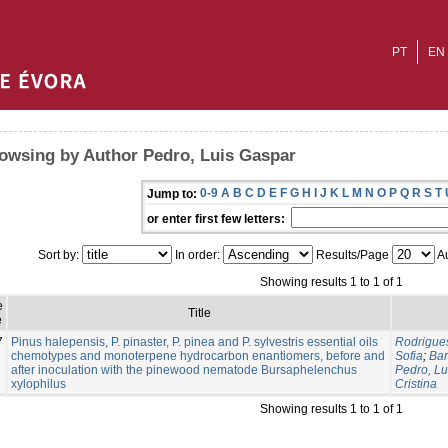
PT
EN
owsing by Author Pedro, Luis Gaspar
0-9
A
B
C
D
E
F
G
H
I
J
K
L
M
N
O
P
Q
R
S
T
Jump to:
or enter first few letters:
Sort by:
In order:
Results/Page
Au
Showing results 1 to 1 of 1
e
Title
e
7
Pinus halepensis, P. pinaster, P. pinea and P. sylvestris essential oils
Rodrigue
chemotypes and monoterpene hydrocarbon enantiomers, before and
Sofia
;
Bar
after inoculation with the pinewood nematode Bursaphelenchus
Pedro, Lu
xylophilus
Cristina
Showing results 1 to 1 of 1