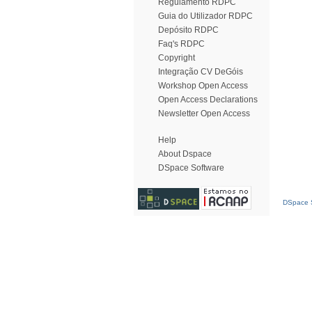
Regulamento RDPC
Guia do Utilizador RDPC
Depósito RDPC
Faq's RDPC
Copyright
Integração CV DeGóis
Workshop Open Access
Open Access Declarations
Newsletter Open Access
Help
About Dspace
DSpace Software
DSpace S