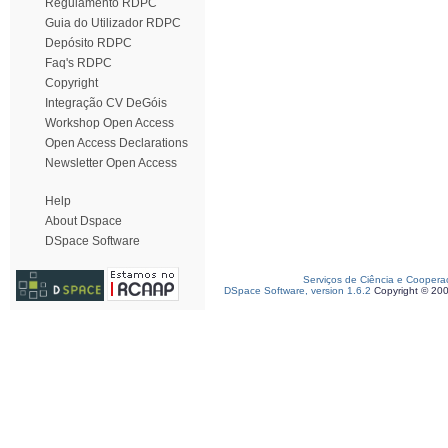
Regulamento RDPC
Guia do Utilizador RDPC
Depósito RDPC
Faq's RDPC
Copyright
Integração CV DeGóis
Workshop Open Access
Open Access Declarations
Newsletter Open Access
Help
About Dspace
DSpace Software
Serviços de Ciência e Coopera
DSpace Software, version 1.6.2
Copyright © 20