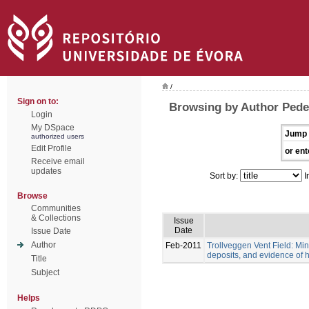
/
Sign on to:
Browsing by Author Pede
Login
My DSpace
Jump 
authorized users
Edit Profile
or ent
Receive email
updates
Sort by:
I
Browse
Communities
& Collections
Issue
Date
Issue Date
Author
Feb-2011
Trollveggen Vent Field: Mi
deposits, and evidence of hy
Title
Subject
Helps