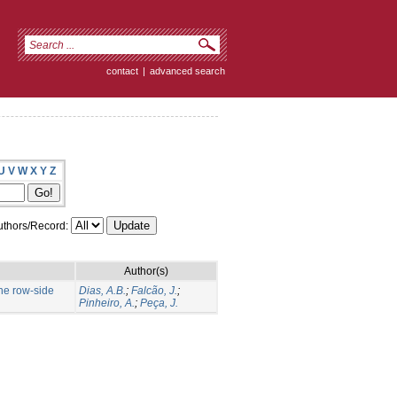
contact
|
advanced search
U
V
W
X
Y
Z
thors/Record:
Author(s)
the row-side
Dias, A.B.
;
Falcão, J.
;
Pinheiro, A.
;
Peça, J.