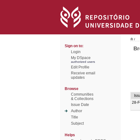
/
Sign on to:
Br
Login
My DSpace
authorized users
Edit Profile
Receive email
updates
Browse
Communities
Iss
& Collections
28-F
Issue Date
Author
Title
Subject
Helps