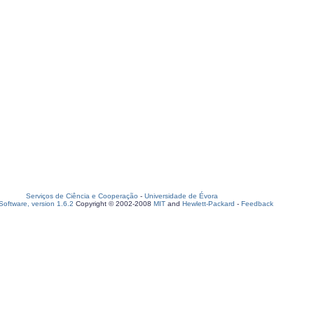
Serviços de Ciência e Cooperação
-
Universidade de Évora
oftware, version 1.6.2
Copyright © 2002-2008
MIT
and
Hewlett-Packard
-
Feedback