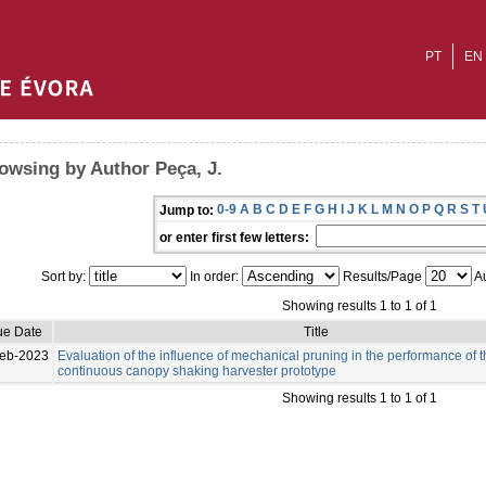
PT
EN
owsing by Author Peça, J.
0-9
A
B
C
D
E
F
G
H
I
J
K
L
M
N
O
P
Q
R
S
T
Jump to:
or enter first few letters:
Sort by:
In order:
Results/Page
Au
Showing results 1 to 1 of 1
ue Date
Title
eb-2023
Evaluation of the influence of mechanical pruning in the performance of 
continuous canopy shaking harvester prototype
Showing results 1 to 1 of 1