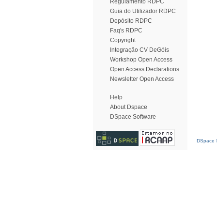
Regulamento RDPC
Guia do Utilizador RDPC
Depósito RDPC
Faq's RDPC
Copyright
Integração CV DeGóis
Workshop Open Access
Open Access Declarations
Newsletter Open Access
Help
About Dspace
DSpace Software
DSpace S