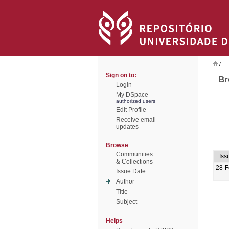
/
Sign on to:
Br
Login
My DSpace
authorized users
Edit Profile
Receive email
updates
Browse
Communities
Iss
& Collections
28-F
Issue Date
Author
Title
Subject
Helps