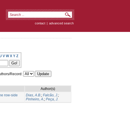
contact
|
advanced search
U
V
W
X
Y
Z
thors/Record:
Author(s)
the row-side
Dias, A.B.
;
Falcão, J.
;
Pinheiro, A.
;
Peça, J.