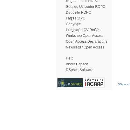
Regulamento RDPC
Guia do Utilizador RDPC
Depósito RDPC
Faq's RDPC
Copyright
Integração CV DeGóis
Workshop Open Access
Open Access Declarations
Newsletter Open Access
Help
About Dspace
DSpace Software
DSpace S