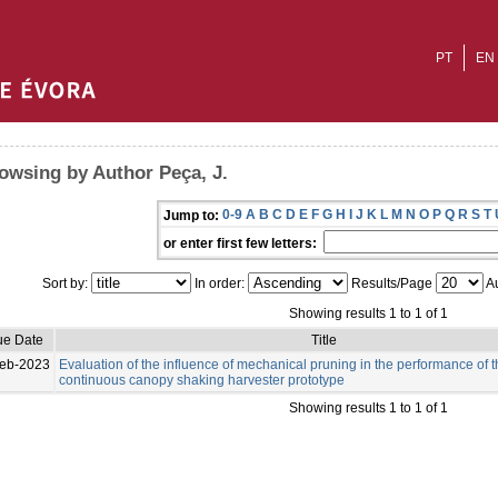
PT
EN
owsing by Author Peça, J.
0-9
A
B
C
D
E
F
G
H
I
J
K
L
M
N
O
P
Q
R
S
T
Jump to:
or enter first few letters:
Sort by:
In order:
Results/Page
Au
Showing results 1 to 1 of 1
ue Date
Title
eb-2023
Evaluation of the influence of mechanical pruning in the performance of 
continuous canopy shaking harvester prototype
Showing results 1 to 1 of 1