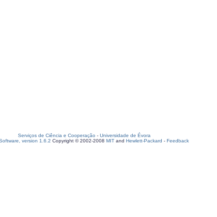
Serviços de Ciência e Cooperação
-
Universidade de Évora
oftware, version 1.6.2
Copyright © 2002-2008
MIT
and
Hewlett-Packard
-
Feedback