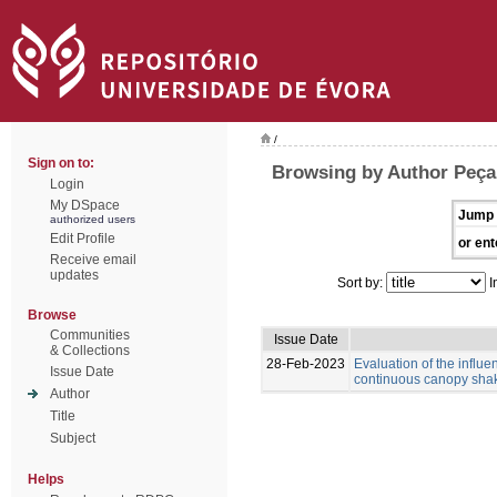
/
Sign on to:
Browsing by Author Peça,
Login
My DSpace
Jump 
authorized users
Edit Profile
or ent
Receive email
updates
Sort by:
I
Browse
Communities
Issue Date
& Collections
28-Feb-2023
Evaluation of the influ
Issue Date
continuous canopy shak
Author
Title
Subject
Helps