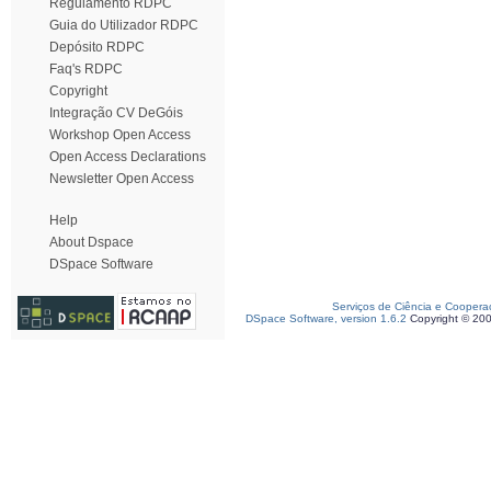
Regulamento RDPC
Guia do Utilizador RDPC
Depósito RDPC
Faq's RDPC
Copyright
Integração CV DeGóis
Workshop Open Access
Open Access Declarations
Newsletter Open Access
Help
About Dspace
DSpace Software
Serviços de Ciência e Coopera
DSpace Software, version 1.6.2
Copyright © 20