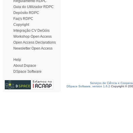
Regulamento RDPC
Guia do Utilizador RDPC
Depósito RDPC
Faq's RDPC
Copyright
Integração CV DeGóis
Workshop Open Access
Open Access Declarations
Newsletter Open Access
Help
About Dspace
DSpace Software
Serviços de Ciência e Coopera
DSpace Software, version 1.6.2
Copyright © 20