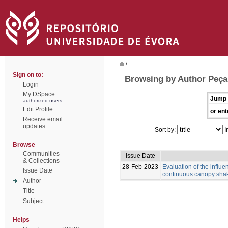
/
Sign on to:
Browsing by Author Peça,
Login
My DSpace
Jump 
authorized users
Edit Profile
or ent
Receive email
updates
Sort by:
I
Browse
Communities
Issue Date
& Collections
28-Feb-2023
Evaluation of the influ
Issue Date
continuous canopy shak
Author
Title
Subject
Helps