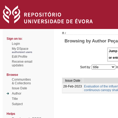
/
Sign on to:
Browsing by Author Peça,
Login
My DSpace
Jump 
authorized users
Edit Profile
or ent
Receive email
updates
Sort by:
I
Browse
Communities
Issue Date
& Collections
28-Feb-2023
Evaluation of the influ
Issue Date
continuous canopy shak
Author
Title
Subject
Helps