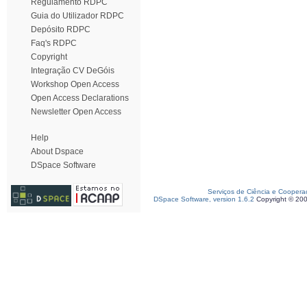
Regulamento RDPC
Guia do Utilizador RDPC
Depósito RDPC
Faq's RDPC
Copyright
Integração CV DeGóis
Workshop Open Access
Open Access Declarations
Newsletter Open Access
Help
About Dspace
DSpace Software
Serviços de Ciência e Coopera
DSpace Software, version 1.6.2
Copyright © 20