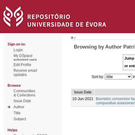
/
Sign on to:
Browsing by Author Patri
Login
My DSpace
Jump 
authorized users
Edit Profile
or ent
Receive email
updates
Sort by:
I
Browse
Communities
Issue Date
& Collections
10-Jun-2021
Biometric conversion fac
Issue Date
comparative assessment 
Author
Title
Subject
Helps