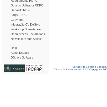
Regulamento RDPC
Guia do Utilizador RDPC
Depósito RDPC
Faq's RDPC
Copyright
Integração CV DeGóis
Workshop Open Access
Open Access Declarations
Newsletter Open Access
Help
About Dspace
DSpace Software
Serviços de Ciência e Coopera
DSpace Software, version 1.6.2
Copyright © 20