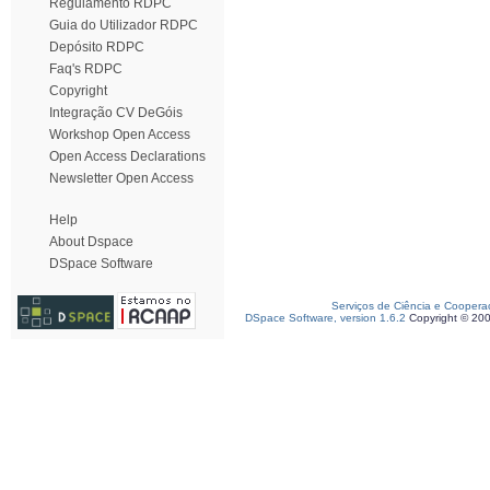
Regulamento RDPC
Guia do Utilizador RDPC
Depósito RDPC
Faq's RDPC
Copyright
Integração CV DeGóis
Workshop Open Access
Open Access Declarations
Newsletter Open Access
Help
About Dspace
DSpace Software
Serviços de Ciência e Coopera
DSpace Software, version 1.6.2
Copyright © 20