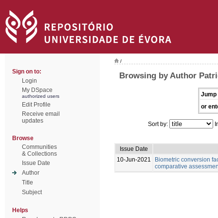
/
Sign on to:
Browsing by Author Patri
Login
My DSpace
Jump 
authorized users
Edit Profile
or ent
Receive email
updates
Sort by:
I
Browse
Communities
Issue Date
& Collections
10-Jun-2021
Biometric conversion fac
Issue Date
comparative assessment 
Author
Title
Subject
Helps