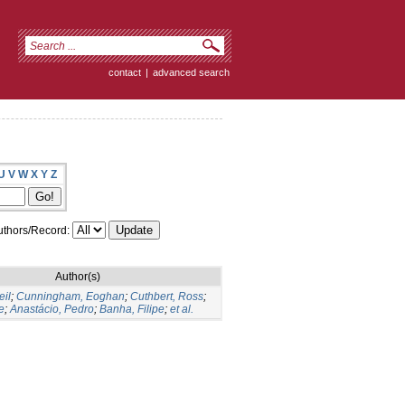
contact
|
advanced search
U
V
W
X
Y
Z
thors/Record:
Author(s)
eil
;
Cunningham, Eoghan
;
Cuthbert, Ross
;
e
;
Anastácio, Pedro
;
Banha, Filipe
;
et al.