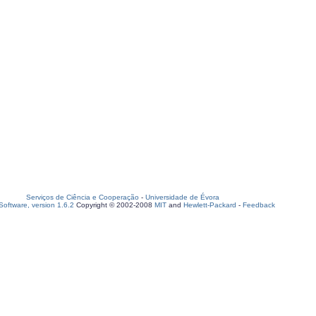
Serviços de Ciência e Cooperação
-
Universidade de Évora
oftware, version 1.6.2
Copyright © 2002-2008
MIT
and
Hewlett-Packard
-
Feedback