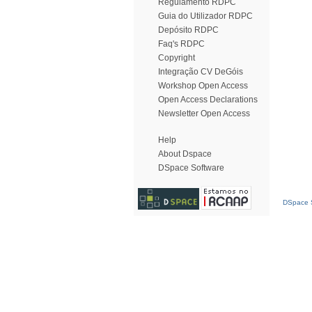
Regulamento RDPC
Guia do Utilizador RDPC
Depósito RDPC
Faq's RDPC
Copyright
Integração CV DeGóis
Workshop Open Access
Open Access Declarations
Newsletter Open Access
Help
About Dspace
DSpace Software
DSpace S