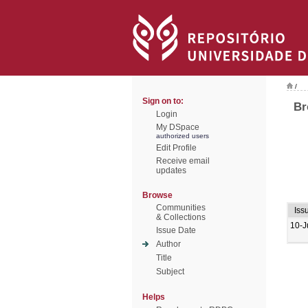
/
Sign on to:
Br
Login
My DSpace
authorized users
Edit Profile
Receive email
updates
Browse
Communities
Iss
& Collections
10-J
Issue Date
Author
Title
Subject
Helps