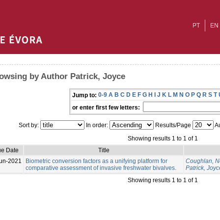
PT
EN
owsing by Author Patrick, Joyce
0-9
A
B
C
D
E
F
G
H
I
J
K
L
M
N
O
P
Q
R
S
T
Jump to:
or enter first few letters:
Sort by:
In order:
Results/Page
Au
Showing results 1 to 1 of 1
ue Date
Title
un-2021
Biometric conversion factors as a unifying platform for
Coughlan, N
comparative assessment of invasive freshwater bivalves.
Patrick, Joyc
Showing results 1 to 1 of 1