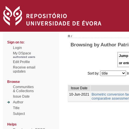
/
Sign on to:
Browsing by Author Patri
Login
My DSpace
Jump 
authorized users
Edit Profile
or ent
Receive email
updates
Sort by:
I
Browse
Communities
Issue Date
& Collections
10-Jun-2021
Biometric conversion fac
Issue Date
comparative assessment 
Author
Title
Subject
Helps