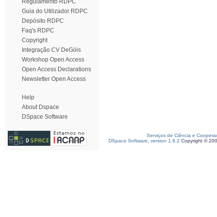
Regulamento RDPC
Guia do Utilizador RDPC
Depósito RDPC
Faq's RDPC
Copyright
Integração CV DeGóis
Workshop Open Access
Open Access Declarations
Newsletter Open Access
Help
About Dspace
DSpace Software
Serviços de Ciência e Coopera
DSpace Software, version 1.6.2
Copyright © 20