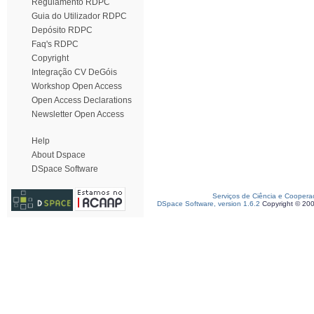
Regulamento RDPC
Guia do Utilizador RDPC
Depósito RDPC
Faq's RDPC
Copyright
Integração CV DeGóis
Workshop Open Access
Open Access Declarations
Newsletter Open Access
Help
About Dspace
DSpace Software
Serviços de Ciência e Coopera
DSpace Software, version 1.6.2
Copyright © 20