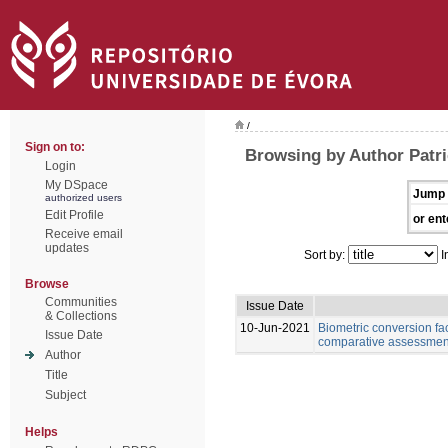
/
Sign on to:
Browsing by Author Patri
Login
My DSpace
Jump 
authorized users
Edit Profile
or ent
Receive email
updates
Sort by:
I
Browse
Communities
Issue Date
& Collections
10-Jun-2021
Biometric conversion fac
Issue Date
comparative assessment 
Author
Title
Subject
Helps