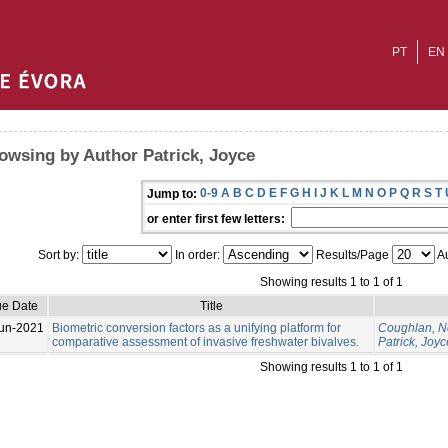
PT
EN
owsing by Author Patrick, Joyce
0-9
A
B
C
D
E
F
G
H
I
J
K
L
M
N
O
P
Q
R
S
T
Jump to:
or enter first few letters:
Sort by:
In order:
Results/Page
Au
Showing results 1 to 1 of 1
ue Date
Title
un-2021
Biometric conversion factors as a unifying platform for
Coughlan, N
comparative assessment of invasive freshwater bivalves.
Patrick, Joyc
Showing results 1 to 1 of 1