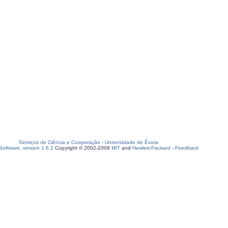
Serviços de Ciência e Cooperação
-
Universidade de Évora
oftware, version 1.6.2
Copyright © 2002-2008
MIT
and
Hewlett-Packard
-
Feedback