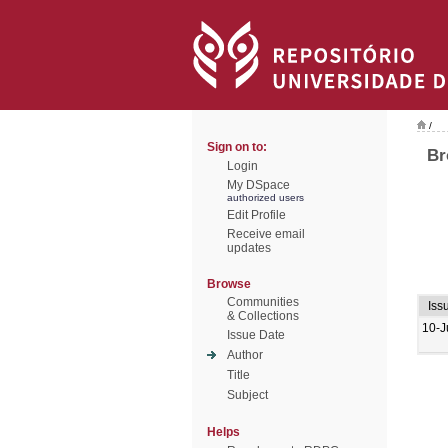
/
Sign on to:
Br
Login
My DSpace
authorized users
Edit Profile
Receive email
updates
Browse
Communities
Iss
& Collections
10-J
Issue Date
Author
Title
Subject
Helps