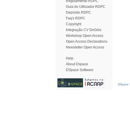
Regulamento RDPC
Guia do Utilizador RDPC
Depósito RDPC
Faq's RDPC
Copyright
Integração CV DeGóis
Workshop Open Access
Open Access Declarations
Newsletter Open Access
Help
About Dspace
DSpace Software
DSpace S