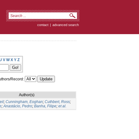
contact
|
advanced search
U
V
W
X
Y
Z
thors/Record:
Author(s)
eil
;
Cunningham, Eoghan
;
Cuthbert, Ross
;
e
;
Anastácio, Pedro
;
Banha, Filipe
;
et al.