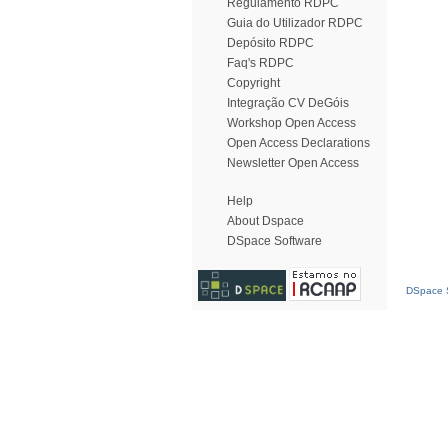
Regulamento RDPC
Guia do Utilizador RDPC
Depósito RDPC
Faq's RDPC
Copyright
Integração CV DeGóis
Workshop Open Access
Open Access Declarations
Newsletter Open Access
Help
About Dspace
DSpace Software
DSpace S