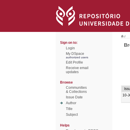
/
Sign on to:
Br
Login
My DSpace
authorized users
Edit Profile
Receive email
updates
Browse
Communities
Iss
& Collections
10-J
Issue Date
Author
Title
Subject
Helps