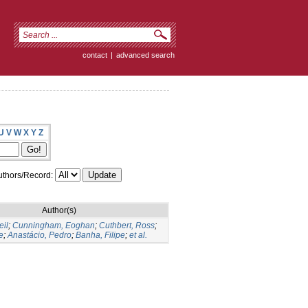
contact
|
advanced search
U
V
W
X
Y
Z
thors/Record:
Author(s)
eil
;
Cunningham, Eoghan
;
Cuthbert, Ross
;
e
;
Anastácio, Pedro
;
Banha, Filipe
;
et al.