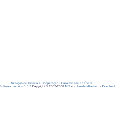
Serviços de Ciência e Cooperação
-
Universidade de Évora
oftware, version 1.6.2
Copyright © 2002-2008
MIT
and
Hewlett-Packard
-
Feedback