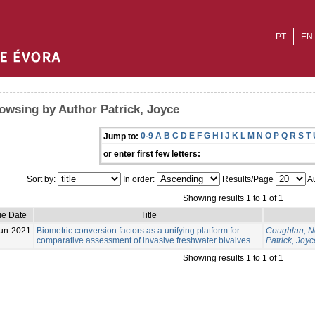
PT
EN
owsing by Author Patrick, Joyce
0-9
A
B
C
D
E
F
G
H
I
J
K
L
M
N
O
P
Q
R
S
T
Jump to:
or enter first few letters:
Sort by:
In order:
Results/Page
Au
Showing results 1 to 1 of 1
ue Date
Title
un-2021
Biometric conversion factors as a unifying platform for
Coughlan, N
comparative assessment of invasive freshwater bivalves.
Patrick, Joyc
Showing results 1 to 1 of 1