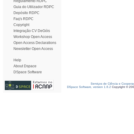
Regulamento RDPC
Guia do Utilizador RDPC
Depósito RDPC
Faq's RDPC
Copyright
Integração CV DeGóis
Workshop Open Access
Open Access Declarations
Newsletter Open Access
Help
About Dspace
DSpace Software
Serviços de Ciência e Coopera
DSpace Software, version 1.6.2
Copyright © 20