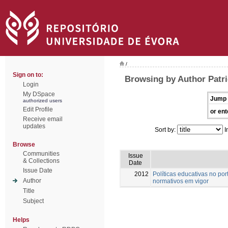
/
Sign on to:
Browsing by Author Patri
Login
My DSpace
Jump 
authorized users
Edit Profile
or ent
Receive email
updates
Sort by:
I
Browse
Communities
Issue
& Collections
Date
Issue Date
2012
Políticas educativas no po
Author
normativos em vigor
Title
Subject
Helps