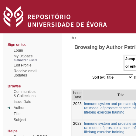
/
Sign on to:
Browsing by Author Patrí
Login
My DSpace
Jump 
authorized users
Edit Profile
or ent
Receive email
updates
Sort by:
I
Browse
Communities
Issue
Title
& Collections
Date
Issue Date
2023
Immune system and prostate si
Author
rat model of prostate cancer: in
lifelong exercise training
Title
Subject
2023
Immune system and prostate si
rat model of prostate cancer: in
Helps
lifelong exercise training