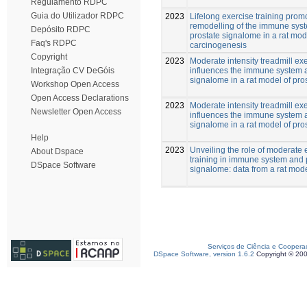
Regulamento RDPC
Guia do Utilizador RDPC
2023
Lifelong exercise training prom
remodelling of the immune sys
Depósito RDPC
prostate signalome in a rat mod
Faq's RDPC
carcinogenesis
Copyright
2023
Moderate intensity treadmill ex
influences the immune system 
Integração CV DeGóis
signalome in a rat model of pro
Workshop Open Access
Open Access Declarations
2023
Moderate intensity treadmill ex
Newsletter Open Access
influences the immune system 
signalome in a rat model of pro
Help
2023
Unveiling the role of moderate 
About Dspace
training in immune system and 
DSpace Software
signalome: data from a rat mod
Serviços de Ciência e Coopera
DSpace Software, version 1.6.2
Copyright © 20