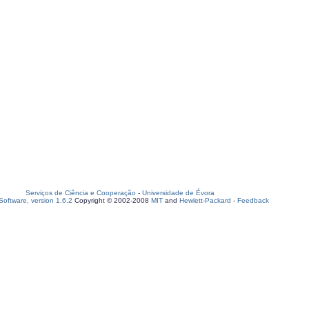
Serviços de Ciência e Cooperação
-
Universidade de Évora
oftware, version 1.6.2
Copyright © 2002-2008
MIT
and
Hewlett-Packard
-
Feedback