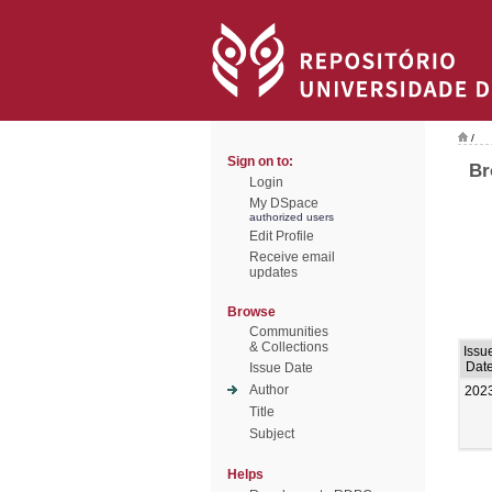
/
Sign on to:
Br
Login
My DSpace
authorized users
Edit Profile
Receive email
updates
Browse
Communities
& Collections
Issu
Dat
Issue Date
Author
202
Title
Subject
Helps