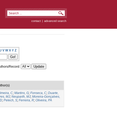
contact
|
advanced search
U
V
W
X
Y
Z
thors/Record:
thor(s)
lmeira, C
;
Martins, G
;
Fonseca, C
;
Duarte,
res, MJ
;
Neuparth, MJ
;
Moreira-Gonçalves,
 D
;
Pelech, S
;
Ferreira, R
;
Oliveira, PA