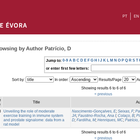
PT
EN
owsing by Author Patrício, D
0-9
A
B
C
D
E
F
G
H
I
J
K
L
M
N
O
P
Q
R
S
T
Jump to:
or enter first few letters:
Sort by:
In order:
Results/Page
Au
Showing results 6 to 6 of 6
< previous
e
Title
Au
e
3
Unveiling the role of moderate
Nascimento-Gonçalves, E
;
Seixas, F
;
Pa
exercise training in immune system
JA
;
Faustino-Rocha, Ana I
;
Colaço, B
;
Pi
and prostate signalome: data from a
D
;
Fardilha, M
;
Henriques, MC
;
Patrício,
rat model
Showing results 6 to 6 of 6
< previous