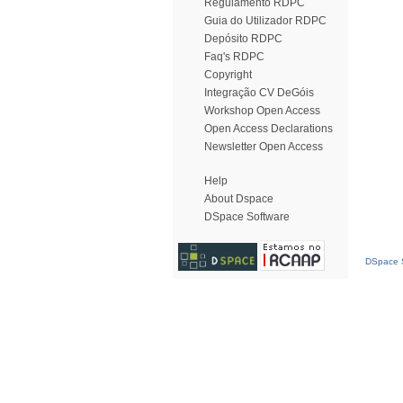
Regulamento RDPC
Guia do Utilizador RDPC
Depósito RDPC
Faq's RDPC
Copyright
Integração CV DeGóis
Workshop Open Access
Open Access Declarations
Newsletter Open Access
Help
About Dspace
DSpace Software
DSpace S