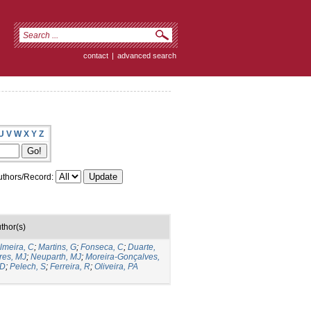
contact
|
advanced search
U
V
W
X
Y
Z
thors/Record:
thor(s)
lmeira, C
;
Martins, G
;
Fonseca, C
;
Duarte,
res, MJ
;
Neuparth, MJ
;
Moreira-Gonçalves,
 D
;
Pelech, S
;
Ferreira, R
;
Oliveira, PA