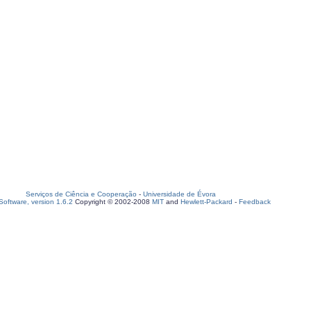
Serviços de Ciência e Cooperação
-
Universidade de Évora
oftware, version 1.6.2
Copyright © 2002-2008
MIT
and
Hewlett-Packard
-
Feedback