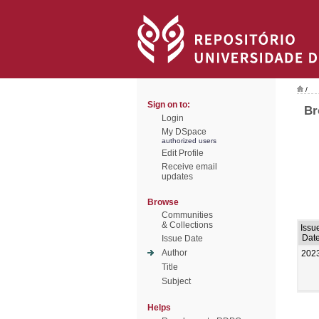
/
Sign on to:
Br
Login
My DSpace
authorized users
Edit Profile
Receive email
updates
Browse
Communities
& Collections
Issu
Dat
Issue Date
Author
202
Title
Subject
Helps