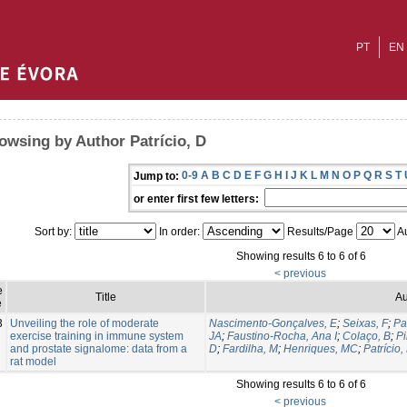
PT
EN
owsing by Author Patrício, D
0-9
A
B
C
D
E
F
G
H
I
J
K
L
M
N
O
P
Q
R
S
T
Jump to:
or enter first few letters:
Sort by:
In order:
Results/Page
Au
Showing results 6 to 6 of 6
< previous
e
Title
Au
e
3
Unveiling the role of moderate
Nascimento-Gonçalves, E
;
Seixas, F
;
Pa
exercise training in immune system
JA
;
Faustino-Rocha, Ana I
;
Colaço, B
;
Pi
and prostate signalome: data from a
D
;
Fardilha, M
;
Henriques, MC
;
Patrício,
rat model
Showing results 6 to 6 of 6
< previous