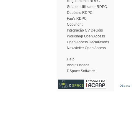
Regulamento RDPC
Guia do Utilizador RDPC
Depósito RDPC
Faq's RDPC
Copyright
Integração CV DeGóis
Workshop Open Access
Open Access Declarations
Newsletter Open Access
Help
About Dspace
DSpace Software
DSpace S