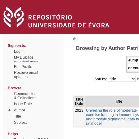
/
Sign on to:
Browsing by Author Patrí
Login
My DSpace
Jump 
authorized users
Edit Profile
or ent
Receive email
updates
Sort by:
I
Browse
Communities
& Collections
Issue
Title
Date
Issue Date
Author
2023
Unveiling the role of moderate
exercise training in immune sy
Title
and prostate signalome: data f
Subject
rat model
Helps