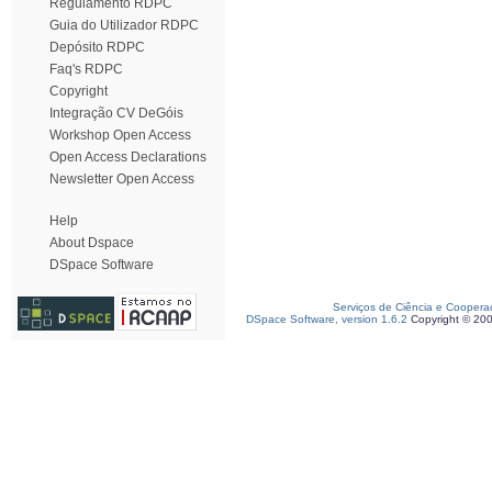
Regulamento RDPC
Guia do Utilizador RDPC
Depósito RDPC
Faq's RDPC
Copyright
Integração CV DeGóis
Workshop Open Access
Open Access Declarations
Newsletter Open Access
Help
About Dspace
DSpace Software
Serviços de Ciência e Coopera
DSpace Software, version 1.6.2
Copyright © 20