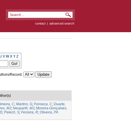
contact
|
advanced search
U
V
W
X
Y
Z
thors/Record:
thor(s)
lmeira, C
;
Martins, G
;
Fonseca, C
;
Duarte,
res, MJ
;
Neuparth, MJ
;
Moreira-Gonçalves,
 D
;
Pelech, S
;
Ferreira, R
;
Oliveira, PA