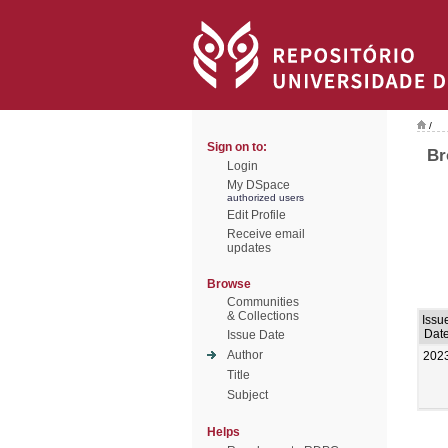
/
Sign on to:
Br
Login
My DSpace
authorized users
Edit Profile
Receive email
updates
Browse
Communities
& Collections
Issu
Dat
Issue Date
Author
202
Title
Subject
Helps