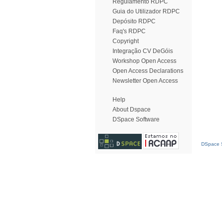
Regulamento RDPC
Guia do Utilizador RDPC
Depósito RDPC
Faq's RDPC
Copyright
Integração CV DeGóis
Workshop Open Access
Open Access Declarations
Newsletter Open Access
Help
About Dspace
DSpace Software
DSpace S