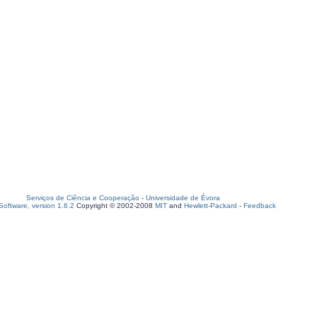
Serviços de Ciência e Cooperação
-
Universidade de Évora
oftware, version 1.6.2
Copyright © 2002-2008
MIT
and
Hewlett-Packard
-
Feedback