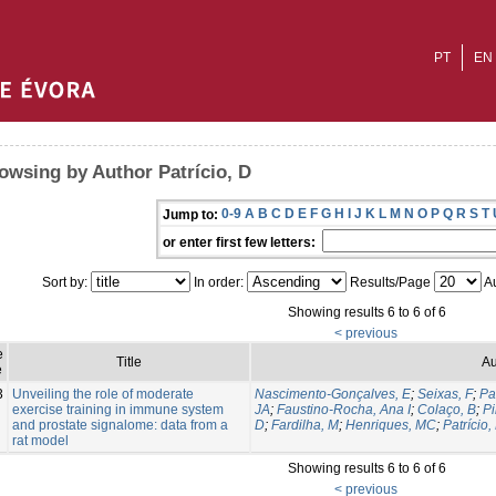
PT
EN
owsing by Author Patrício, D
0-9
A
B
C
D
E
F
G
H
I
J
K
L
M
N
O
P
Q
R
S
T
Jump to:
or enter first few letters:
Sort by:
In order:
Results/Page
Au
Showing results 6 to 6 of 6
< previous
e
Title
Au
e
3
Unveiling the role of moderate
Nascimento-Gonçalves, E
;
Seixas, F
;
Pa
exercise training in immune system
JA
;
Faustino-Rocha, Ana I
;
Colaço, B
;
Pi
and prostate signalome: data from a
D
;
Fardilha, M
;
Henriques, MC
;
Patrício,
rat model
Showing results 6 to 6 of 6
< previous