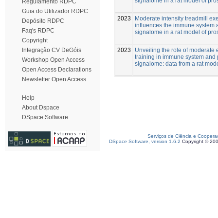
signalome in a rat model of pro
Regulamento RDPC
Guia do Utilizador RDPC
2023
Moderate intensity treadmill ex
Depósito RDPC
influences the immune system 
Faq's RDPC
signalome in a rat model of pro
Copyright
2023
Unveiling the role of moderate 
Integração CV DeGóis
training in immune system and 
Workshop Open Access
signalome: data from a rat mod
Open Access Declarations
Newsletter Open Access
Help
About Dspace
DSpace Software
Serviços de Ciência e Coopera
DSpace Software, version 1.6.2
Copyright © 20