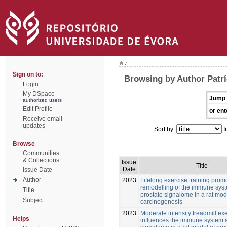
/
Sign on to:
Browsing by Author Patrí
Login
My DSpace
Jump 
authorized users
Edit Profile
or ent
Receive email
updates
Sort by:
I
Browse
Communities
& Collections
Issue
Title
Date
Issue Date
Author
2023
Lifelong exercise training prom
remodelling of the immune sys
Title
prostate signalome in a rat mod
Subject
carcinogenesis
2023
Moderate intensity treadmill ex
Helps
influences the immune system 