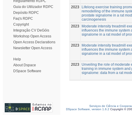
Regulamento RDPC
Guia do Utilizador RDPC
2023
Lifelong exercise training prom
remodelling of the immune sys
Depósito RDPC
prostate signalome in a rat mod
Faq's RDPC
carcinogenesis
Copyright
2023
Moderate intensity treadmill ex
influences the immune system 
Integração CV DeGóis
signalome in a rat model of pro
Workshop Open Access
Open Access Declarations
2023
Moderate intensity treadmill ex
Newsletter Open Access
influences the immune system 
signalome in a rat model of pro
Help
2023
Unveiling the role of moderate 
About Dspace
training in immune system and 
DSpace Software
signalome: data from a rat mod
Serviços de Ciência e Coopera
DSpace Software, version 1.6.2
Copyright © 20