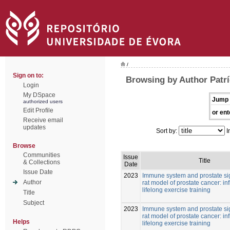
/
Sign on to:
Browsing by Author Patrí
Login
My DSpace
Jump 
authorized users
Edit Profile
or ent
Receive email
updates
Sort by:
I
Browse
Communities
Issue
Title
& Collections
Date
Issue Date
2023
Immune system and prostate si
Author
rat model of prostate cancer: in
lifelong exercise training
Title
Subject
2023
Immune system and prostate si
rat model of prostate cancer: in
Helps
lifelong exercise training