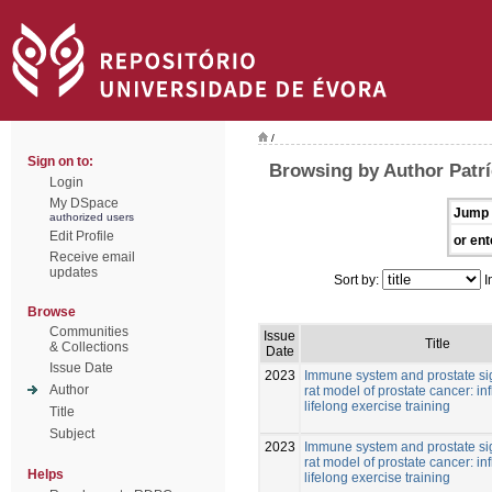
/
Sign on to:
Browsing by Author Patrí
Login
My DSpace
Jump 
authorized users
Edit Profile
or ent
Receive email
updates
Sort by:
I
Browse
Communities
Issue
Title
& Collections
Date
Issue Date
2023
Immune system and prostate si
Author
rat model of prostate cancer: in
lifelong exercise training
Title
Subject
2023
Immune system and prostate si
rat model of prostate cancer: in
Helps
lifelong exercise training