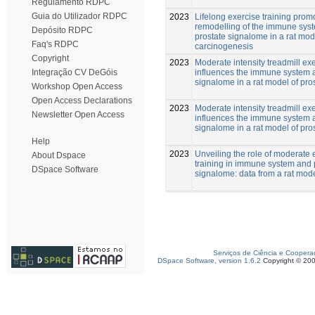
Regulamento RDPC
Guia do Utilizador RDPC
2023
Lifelong exercise training prom
remodelling of the immune sys
Depósito RDPC
prostate signalome in a rat mod
Faq's RDPC
carcinogenesis
Copyright
2023
Moderate intensity treadmill ex
influences the immune system 
Integração CV DeGóis
signalome in a rat model of pro
Workshop Open Access
Open Access Declarations
2023
Moderate intensity treadmill ex
Newsletter Open Access
influences the immune system 
signalome in a rat model of pro
Help
2023
Unveiling the role of moderate 
About Dspace
training in immune system and 
DSpace Software
signalome: data from a rat mod
Serviços de Ciência e Coopera
DSpace Software, version 1.6.2
Copyright © 20