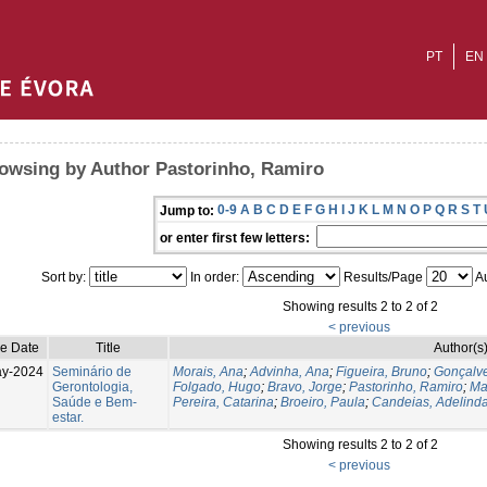
PT
EN
owsing by Author Pastorinho, Ramiro
0-9
A
B
C
D
E
F
G
H
I
J
K
L
M
N
O
P
Q
R
S
T
Jump to:
or enter first few letters:
Sort by:
In order:
Results/Page
Au
Showing results 2 to 2 of 2
< previous
ue Date
Title
Author(s
ay-2024
Seminário de
Morais, Ana
;
Advinha, Ana
;
Figueira, Bruno
;
Gonçalve
Gerontologia,
Folgado, Hugo
;
Bravo, Jorge
;
Pastorinho, Ramiro
;
Ma
Saúde e Bem-
Pereira, Catarina
;
Broeiro, Paula
;
Candeias, Adelind
estar.
Showing results 2 to 2 of 2
< previous