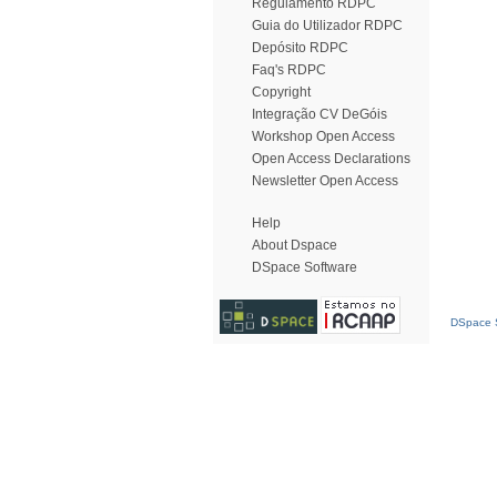
Regulamento RDPC
Guia do Utilizador RDPC
Depósito RDPC
Faq's RDPC
Copyright
Integração CV DeGóis
Workshop Open Access
Open Access Declarations
Newsletter Open Access
Help
About Dspace
DSpace Software
DSpace S