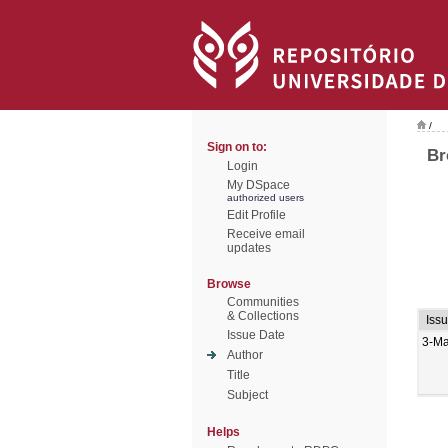
/
Sign on to:
Br
Login
My DSpace
authorized users
Edit Profile
Receive email
updates
Browse
Communities
& Collections
Iss
Issue Date
3-M
Author
Title
Subject
Helps