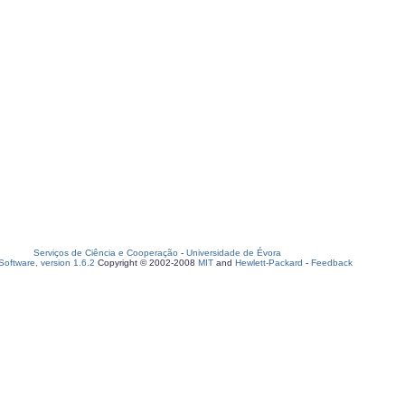
Serviços de Ciência e Cooperação
-
Universidade de Évora
oftware, version 1.6.2
Copyright © 2002-2008
MIT
and
Hewlett-Packard
-
Feedback