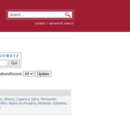
contact
|
advanced search
U
V
W
X
Y
Z
thors/Record:
)
s, Bruno
;
Capela e Silva, Fernando
;
rtins, Maria do Rosário
;
Almeida, Gabriela
;
a