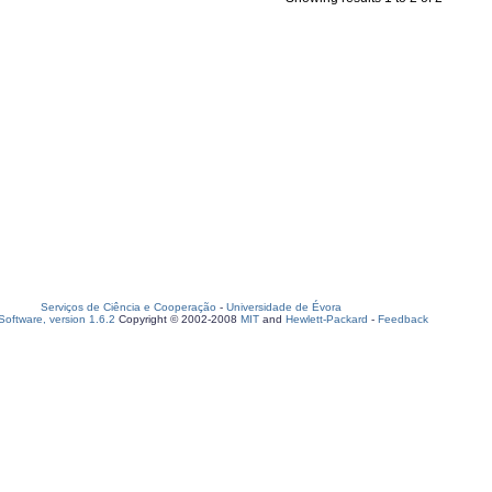
Serviços de Ciência e Cooperação
-
Universidade de Évora
oftware, version 1.6.2
Copyright © 2002-2008
MIT
and
Hewlett-Packard
-
Feedback