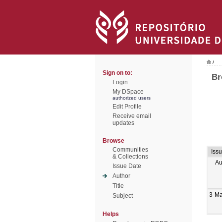
/
Sign on to:
Br
Login
My DSpace
authorized users
Edit Profile
Receive email
updates
Browse
Communities
Iss
& Collections
Au
Issue Date
Author
Title
3-M
Subject
Helps