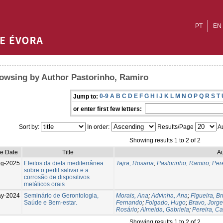
PT
EN
owsing by Author Pastorinho, Ramiro
0-9
A
B
C
D
E
F
G
H
I
J
K
L
M
N
O
P
Q
R
S
T
Jump to:
or enter first few letters:
Sort by:
In order:
Results/Page
Au
Showing results 1 to 2 of 2
ue Date
Title
Au
g-2025
Efeitos da dieta mediterrânea
Tajra, Rosana
;
Pastorinho, Ramiro
;
Pere
sobre o perfil salivar e a
corrosão de dispositivos
metálicos orais
ay-2024
Seminário de Gerontologia,
Morais, Ana
;
Advinha, Ana
;
Figueira, B
Saúde e Bem-estar.
Fernando
;
Folgado, Hugo
;
Bravo, Jorge
Rosário
;
Almeida, Gabriela
;
Pereira, Ca
Showing results 1 to 2 of 2