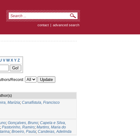
contact
|
advanced search
U
V
W
X
Y
Z
thors/Record:
thor(s)
ira, Marízia
;
Canafístula, Francisco
runo
;
Gonçalves, Bruno
;
Capela e Silva,
;
Pastorinho, Ramiro
;
Martins, Maria do
tarina
;
Broeiro, Paula
;
Candeias, Adelinda