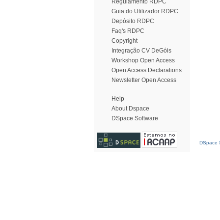
Regulamento RDPC
Guia do Utilizador RDPC
Depósito RDPC
Faq's RDPC
Copyright
Integração CV DeGóis
Workshop Open Access
Open Access Declarations
Newsletter Open Access
Help
About Dspace
DSpace Software
DSpace S