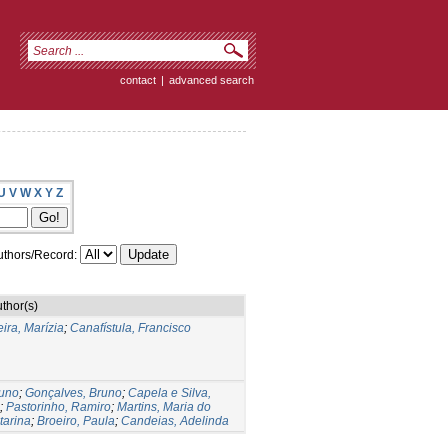
contact
|
advanced search
U
V
W
X
Y
Z
thors/Record:
thor(s)
ira, Marízia
;
Canafístula, Francisco
runo
;
Gonçalves, Bruno
;
Capela e Silva,
;
Pastorinho, Ramiro
;
Martins, Maria do
tarina
;
Broeiro, Paula
;
Candeias, Adelinda