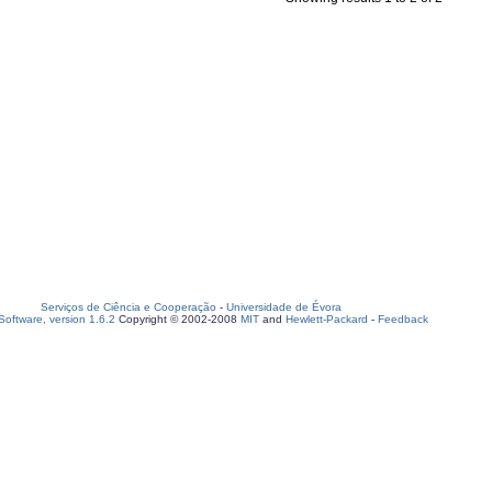
Serviços de Ciência e Cooperação
-
Universidade de Évora
oftware, version 1.6.2
Copyright © 2002-2008
MIT
and
Hewlett-Packard
-
Feedback