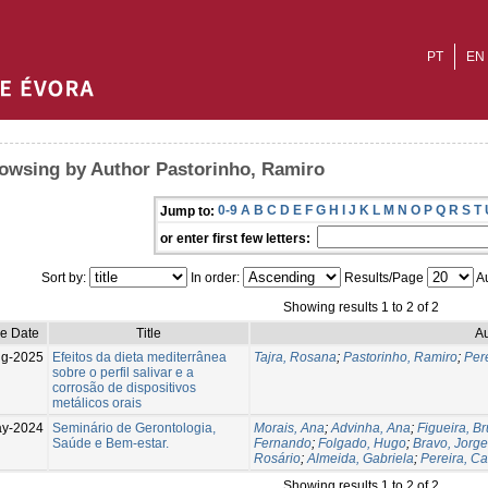
PT
EN
owsing by Author Pastorinho, Ramiro
0-9
A
B
C
D
E
F
G
H
I
J
K
L
M
N
O
P
Q
R
S
T
Jump to:
or enter first few letters:
Sort by:
In order:
Results/Page
Au
Showing results 1 to 2 of 2
ue Date
Title
Au
g-2025
Efeitos da dieta mediterrânea
Tajra, Rosana
;
Pastorinho, Ramiro
;
Pere
sobre o perfil salivar e a
corrosão de dispositivos
metálicos orais
ay-2024
Seminário de Gerontologia,
Morais, Ana
;
Advinha, Ana
;
Figueira, B
Saúde e Bem-estar.
Fernando
;
Folgado, Hugo
;
Bravo, Jorge
Rosário
;
Almeida, Gabriela
;
Pereira, Ca
Showing results 1 to 2 of 2