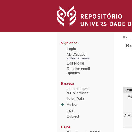
/
Sign on to:
Br
Login
My DSpace
authorized users
Edit Profile
Receive email
updates
Browse
Communities
Iss
& Collections
Au
Issue Date
Author
Title
3-M
Subject
Helps