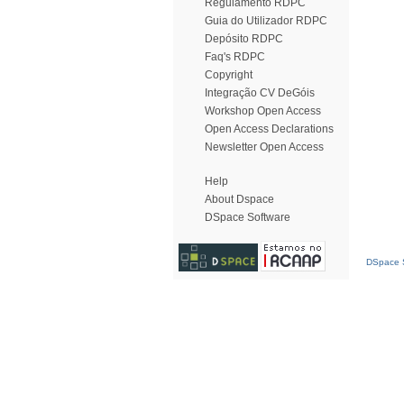
Regulamento RDPC
Guia do Utilizador RDPC
Depósito RDPC
Faq's RDPC
Copyright
Integração CV DeGóis
Workshop Open Access
Open Access Declarations
Newsletter Open Access
Help
About Dspace
DSpace Software
DSpace S