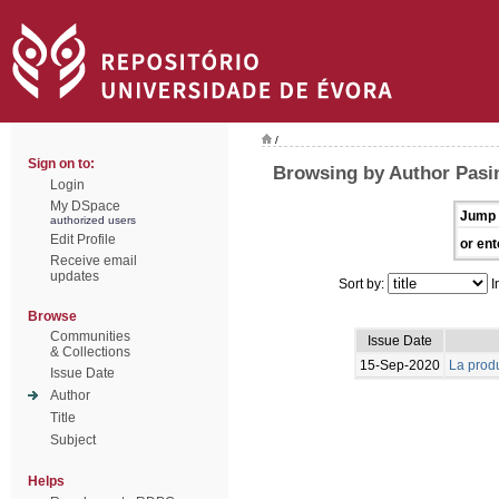
/
Sign on to:
Browsing by Author Pasin
Login
My DSpace
Jump 
authorized users
Edit Profile
or ent
Receive email
updates
Sort by:
I
Browse
Communities
Issue Date
& Collections
15-Sep-2020
La produ
Issue Date
Author
Title
Subject
Helps