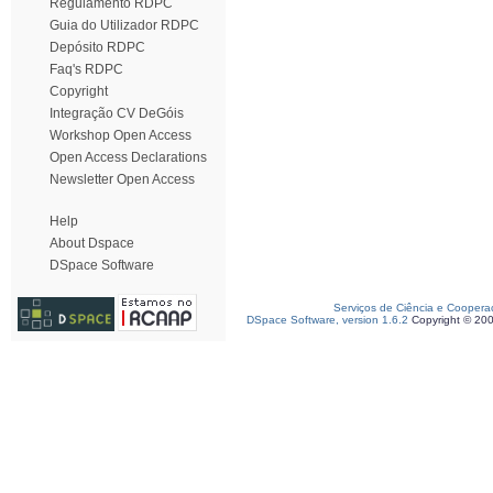
Regulamento RDPC
Guia do Utilizador RDPC
Depósito RDPC
Faq's RDPC
Copyright
Integração CV DeGóis
Workshop Open Access
Open Access Declarations
Newsletter Open Access
Help
About Dspace
DSpace Software
Serviços de Ciência e Coopera
DSpace Software, version 1.6.2
Copyright © 20