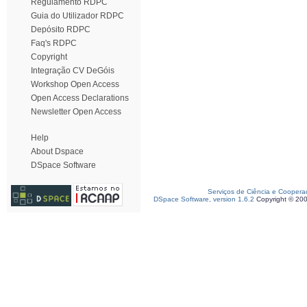
Regulamento RDPC
Guia do Utilizador RDPC
Depósito RDPC
Faq's RDPC
Copyright
Integração CV DeGóis
Workshop Open Access
Open Access Declarations
Newsletter Open Access
Help
About Dspace
DSpace Software
Serviços de Ciência e Coopera
DSpace Software, version 1.6.2
Copyright © 20