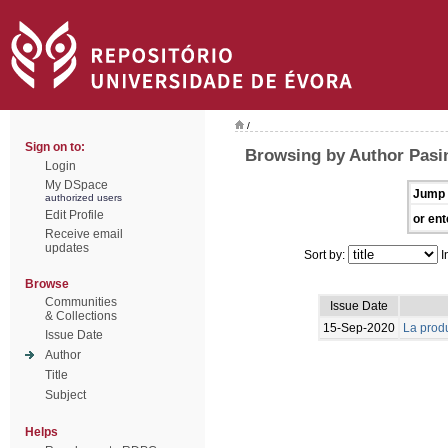
/
Sign on to:
Browsing by Author Pasin
Login
My DSpace
Jump 
authorized users
Edit Profile
or ent
Receive email
updates
Sort by:
I
Browse
Communities
Issue Date
& Collections
15-Sep-2020
La produ
Issue Date
Author
Title
Subject
Helps