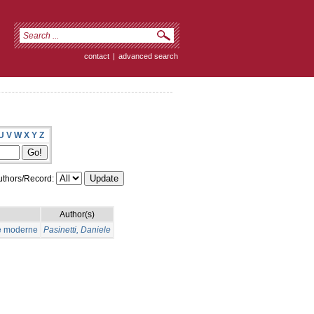
contact
|
advanced search
U
V
W
X
Y
Z
thors/Record:
Author(s)
ue moderne
Pasinetti, Daniele