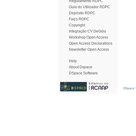
Regulamento RDPC
Guia do Utilizador RDPC
Depósito RDPC
Faq's RDPC
Copyright
Integração CV DeGóis
Workshop Open Access
Open Access Declarations
Newsletter Open Access
Help
About Dspace
DSpace Software
DSpace S