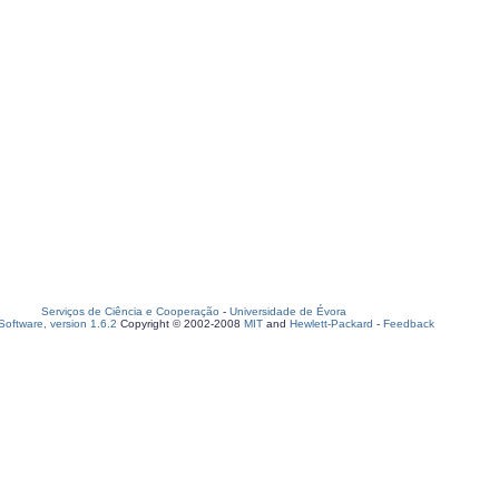
Serviços de Ciência e Cooperação
-
Universidade de Évora
oftware, version 1.6.2
Copyright © 2002-2008
MIT
and
Hewlett-Packard
-
Feedback