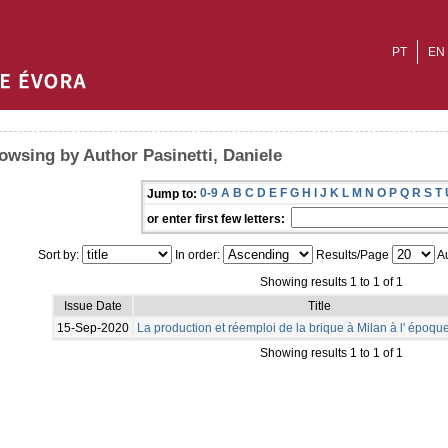
PT
EN
owsing by Author Pasinetti, Daniele
0-9
A
B
C
D
E
F
G
H
I
J
K
L
M
N
O
P
Q
R
S
T
Jump to:
or enter first few letters:
Sort by:
In order:
Results/Page
Au
Showing results 1 to 1 of 1
Issue Date
Title
15-Sep-2020
La production et réemploi de la brique à Milan à l' époq
Showing results 1 to 1 of 1