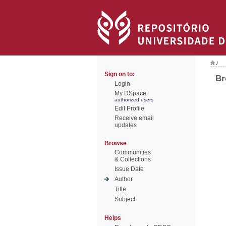
/
Sign on to:
Br
Login
My DSpace
authorized users
Edit Profile
Receive email
updates
Browse
Communities
& Collections
Issue Date
Author
Title
Subject
Helps