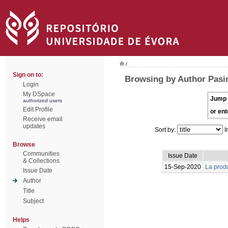
/
Sign on to:
Browsing by Author Pasin
Login
My DSpace
Jump 
authorized users
Edit Profile
or ent
Receive email
updates
Sort by:
I
Browse
Communities
Issue Date
& Collections
15-Sep-2020
La produ
Issue Date
Author
Title
Subject
Helps