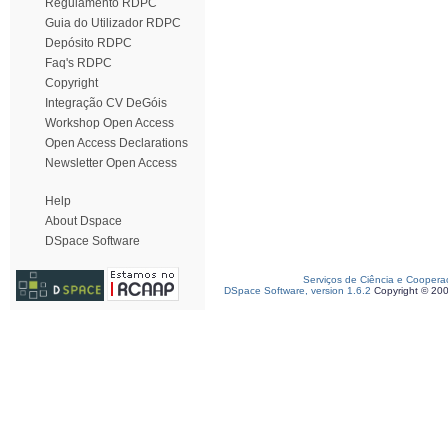
Regulamento RDPC
Guia do Utilizador RDPC
Depósito RDPC
Faq's RDPC
Copyright
Integração CV DeGóis
Workshop Open Access
Open Access Declarations
Newsletter Open Access
Help
About Dspace
DSpace Software
Serviços de Ciência e Coopera
DSpace Software, version 1.6.2
Copyright © 20