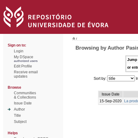
/
Sign on to:
Browsing by Author Pasin
Login
My DSpace
Jump 
authorized users
Edit Profile
or ent
Receive email
updates
Sort by:
I
Browse
Communities
Issue Date
& Collections
15-Sep-2020
La produ
Issue Date
Author
Title
Subject
Helps