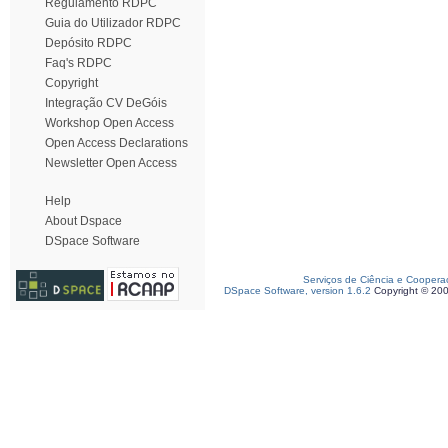
Regulamento RDPC
Guia do Utilizador RDPC
Depósito RDPC
Faq's RDPC
Copyright
Integração CV DeGóis
Workshop Open Access
Open Access Declarations
Newsletter Open Access
Help
About Dspace
DSpace Software
Serviços de Ciência e Coopera
DSpace Software, version 1.6.2
Copyright © 20